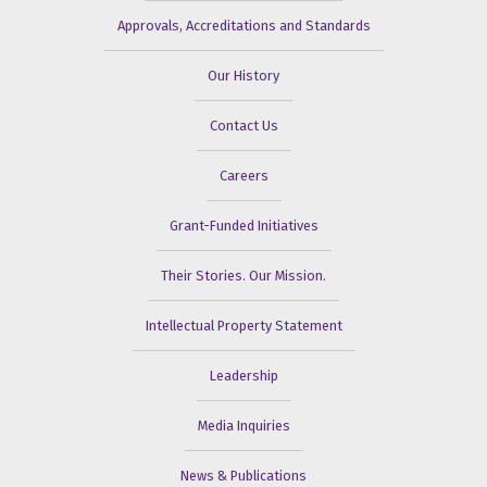
Approvals, Accreditations and Standards
Our History
Contact Us
Careers
Grant-Funded Initiatives
Their Stories. Our Mission.
Intellectual Property Statement
Leadership
Media Inquiries
News & Publications