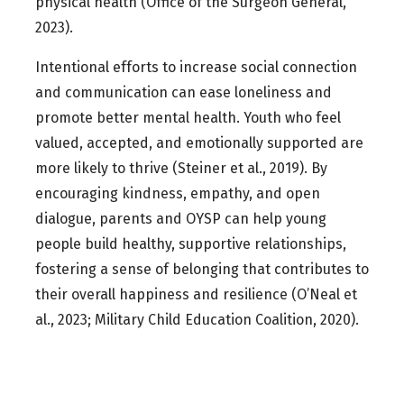
physical health (Office of the Surgeon General,
2023).
Intentional efforts to increase social connection
and communication can ease loneliness and
promote better mental health. Youth who feel
valued, accepted, and emotionally supported are
more likely to thrive (Steiner et al., 2019). By
encouraging kindness, empathy, and open
dialogue, parents and OYSP can help young
people build healthy, supportive relationships,
fostering a sense of belonging that contributes to
their overall happiness and resilience (O’Neal et
al., 2023; Military Child Education Coalition, 2020).