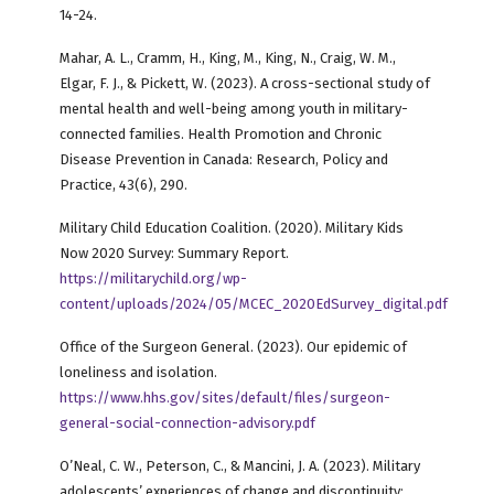
14-24.
Mahar, A. L., Cramm, H., King, M., King, N., Craig, W. M.,
Elgar, F. J., & Pickett, W. (2023). A cross-sectional study of
mental health and well-being among youth in military-
connected families. Health Promotion and Chronic
Disease Prevention in Canada: Research, Policy and
Practice, 43(6), 290.
Military Child Education Coalition. (2020). Military Kids
Now 2020 Survey: Summary Report.
https://militarychild.org/wp-
content/uploads/2024/05/MCEC_2020EdSurvey_digital.pdf
Office of the Surgeon General. (2023). Our epidemic of
loneliness and isolation.
https://www.hhs.gov/sites/default/files/surgeon-
general-social-connection-advisory.pdf
O’Neal, C. W., Peterson, C., & Mancini, J. A. (2023). Military
adolescents’ experiences of change and discontinuity: