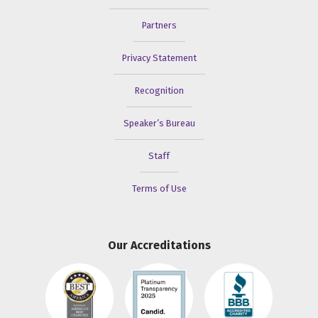
Partners
Privacy Statement
Recognition
Speaker’s Bureau
Staff
Terms of Use
Our Accreditations