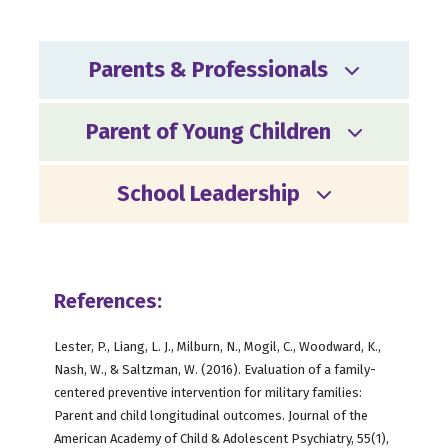
Parents & Professionals
Parent of Young Children
School Leadership
References:
Lester, P., Liang, L. J., Milburn, N., Mogil, C., Woodward, K.,
Nash, W., & Saltzman, W. (2016). Evaluation of a family-
centered preventive intervention for military families:
Parent and child longitudinal outcomes. Journal of the
American Academy of Child & Adolescent Psychiatry, 55(1),