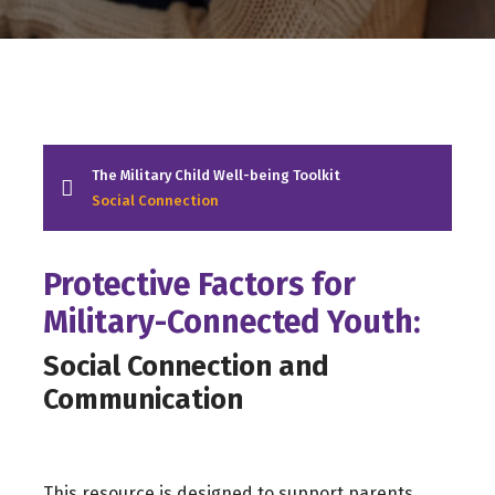
The Military Child Well-being Toolkit
Social Connection
Protective Factors for
Military-Connected Youth:
Social Connection and
Communication
This resource is designed to support parents,