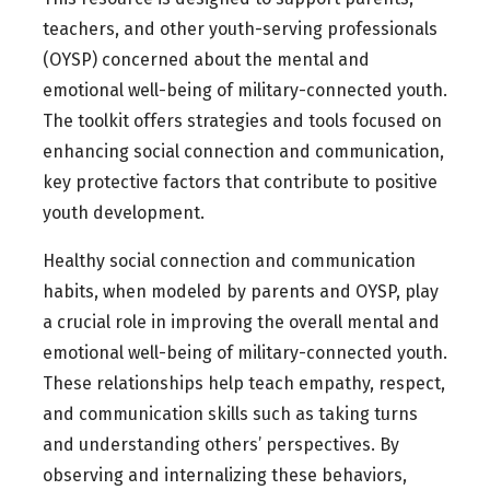
teachers, and other youth-serving professionals
(OYSP) concerned about the mental and
emotional well-being of military-connected youth.
The toolkit offers strategies and tools focused on
enhancing social connection and communication,
key protective factors that contribute to positive
youth development.
Healthy social connection and communication
habits, when modeled by parents and OYSP, play
a crucial role in improving the overall mental and
emotional well-being of military-connected youth.
These relationships help teach empathy, respect,
and communication skills such as taking turns
and understanding others’ perspectives. By
observing and internalizing these behaviors,