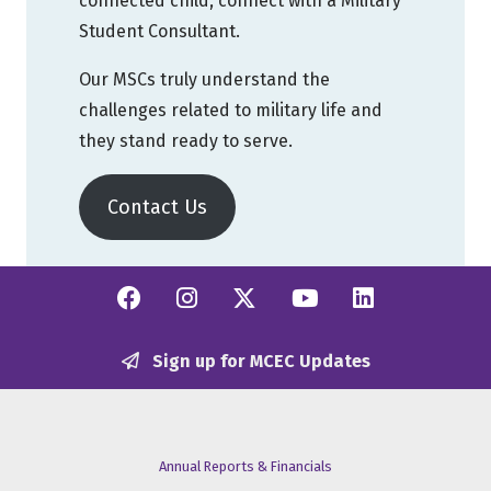
connected child, connect with a Military
Student Consultant.
Our MSCs truly understand the
challenges related to military life and
they stand ready to serve.
Contact Us
Facebook
Instagram
Twitter/X
YouTube
Linkedi
Sign up for MCEC Updates
Annual Reports & Financials