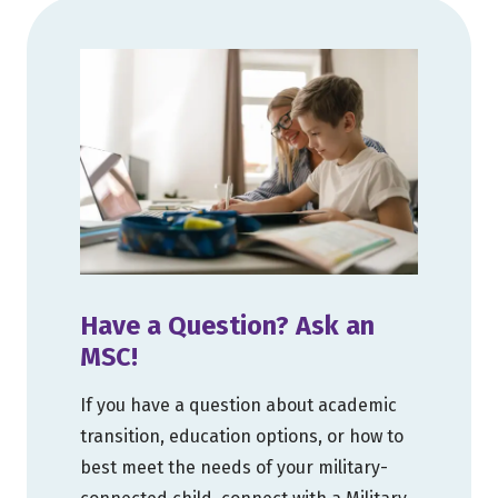
Have a Question? Ask an
MSC!
If you have a question about academic
transition, education options, or how to
best meet the needs of your military-