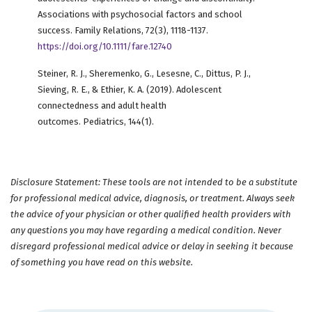
Associations with psychosocial factors and school
success. Family Relations, 72(3), 1118-1137.
https://doi.org/10.1111/fare.12740
Steiner, R. J., Sheremenko, G., Lesesne, C., Dittus, P. J.,
Sieving, R. E., & Ethier, K. A. (2019). Adolescent
connectedness and adult health
outcomes. Pediatrics, 144(1).
Disclosure Statement: These tools are not intended to be a substitute
for professional medical advice, diagnosis, or treatment. Always seek
the advice of your physician or other qualified health providers with
any questions you may have regarding a medical condition. Never
disregard professional medical advice or delay in seeking it because
of something you have read on this website.