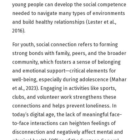
young people can develop the social competence
needed to navigate many types of environments
and build healthy relationships (Lester et al.,
2016).
For youth, social connection refers to forming
strong bonds with family, peers, and the broader
community, which fosters a sense of belonging
and emotional support—critical elements for
well-being, especially during adolescence (Mahar
et al., 2023). Engaging in activities like sports,
clubs, and volunteer work strengthens these
connections and helps prevent loneliness. In
today’s digital age, the lack of meaningful face-
to-face interactions can heighten feelings of
disconnection and negatively affect mental and