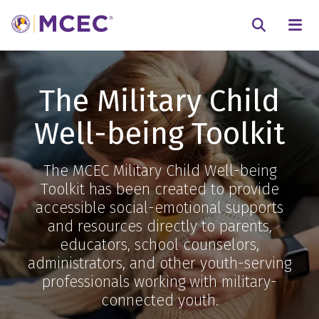
N
Searc
The Military Child
Well-being Toolkit
The MCEC Military Child Well-being
Toolkit has been created to provide
accessible social-emotional supports
and resources directly to parents,
educators, school counselors,
administrators, and other youth-serving
professionals working with military-
connected youth.