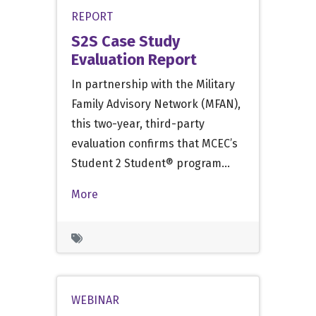
REPORT
S2S Case Study
Evaluation Report
In partnership with the Military
Family Advisory Network (MFAN),
this two-year, third-party
evaluation confirms that MCEC’s
Student 2 Student® program…
More
WEBINAR