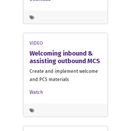
VIDEO
Welcoming inbound &
assisting outbound MCS
Create and implement welcome
and PCS materials
Watch