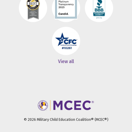
View all
© 2026 Military Child Education Coalition® (MCEC®)