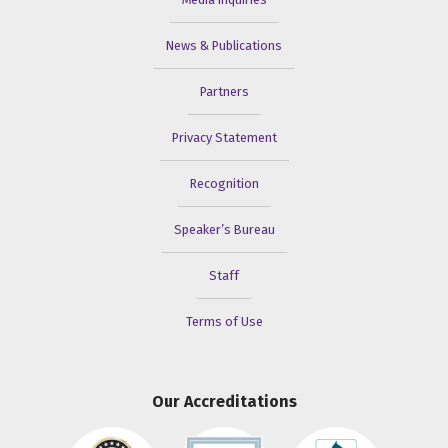
News & Publications
Partners
Privacy Statement
Recognition
Speaker’s Bureau
Staff
Terms of Use
Our Accreditations