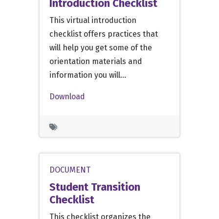
Introduction Checklist
This virtual introduction
checklist offers practices that
will help you get some of the
orientation materials and
information you will…
Download
DOCUMENT
Student Transition
Checklist
This checklist organizes the