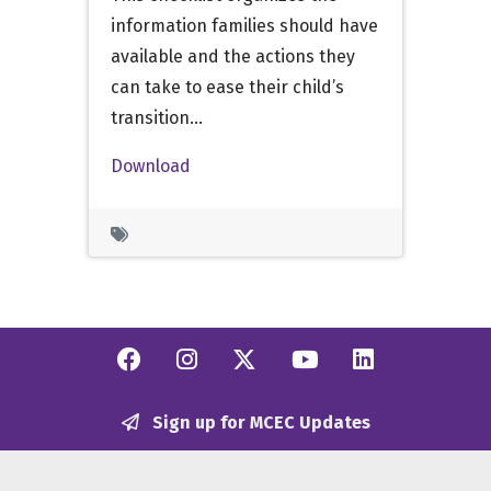
information families should have
available and the actions they
can take to ease their child’s
transition…
Download
Facebook
Instagram
Twitter/X
YouTube
Linkedi
Sign up for MCEC Updates