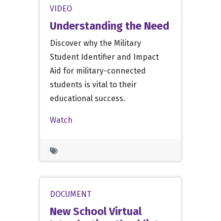
VIDEO
Understanding the Need
Discover why the Military
Student Identifier and Impact
Aid for military-connected
students is vital to their
educational success.
Watch
DOCUMENT
New School Virtual