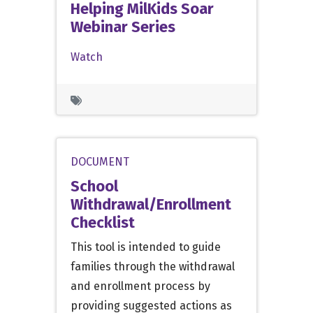
Helping MilKids Soar
Webinar Series
Watch
DOCUMENT
School
Withdrawal/Enrollment
Checklist
This tool is intended to guide
families through the withdrawal
and enrollment process by
providing suggested actions as