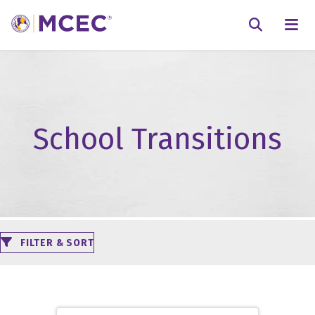
N
Searc
School Transitions
FILTER & SORT