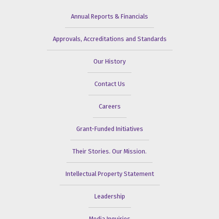
Annual Reports & Financials
Approvals, Accreditations and Standards
Our History
Contact Us
Careers
Grant-Funded Initiatives
Their Stories. Our Mission.
Intellectual Property Statement
Leadership
Media Inquiries