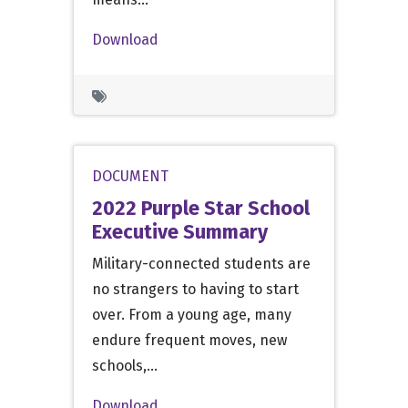
Download
DOCUMENT
2022 Purple Star School
Executive Summary
Military-connected students are
no strangers to having to start
over. From a young age, many
endure frequent moves, new
schools,…
Download