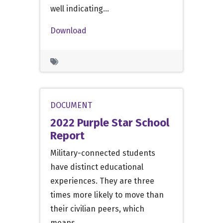
well indicating…
Download
DOCUMENT
2022 Purple Star School
Report
Military-connected students
have distinct educational
experiences. They are three
times more likely to move than
their civilian peers, which
means…