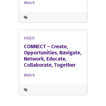
Watch
VIDEO
CONNECT – Create,
Opportunities, Navigate,
Network, Educate,
Collaborate, Together
Watch