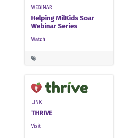
WEBINAR
Helping MilKids Soar
Webinar Series
Watch
LINK
THRIVE
Visit