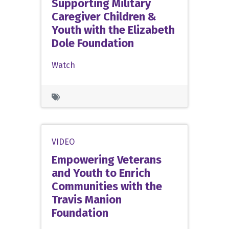
Supporting Military
Caregiver Children &
Youth with the Elizabeth
Dole Foundation
Watch
VIDEO
Empowering Veterans
and Youth to Enrich
Communities with the
Travis Manion
Foundation