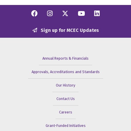
Facebook
Instagram
Twitter/X
YouTube
Linkedi
Sign up for MCEC Updates
Annual Reports & Financials
Approvals, Accreditations and Standards
Our History
Contact Us
Careers
Grant-Funded Initiatives