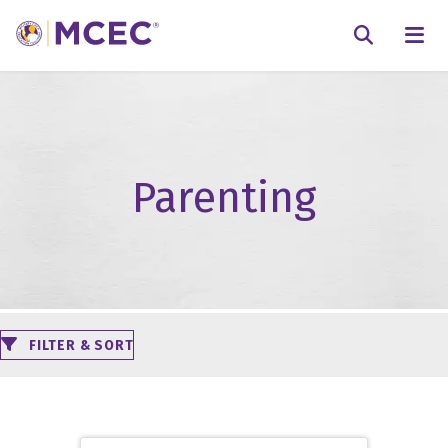
N
Searc
Parenting
FILTER & SORT