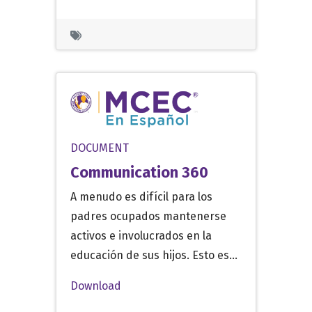
DOCUMENT
Communication 360
A menudo es difícil para los
padres ocupados mantenerse
activos e involucrados en la
educación de sus hijos. Esto es…
Download