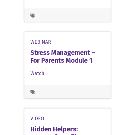
WEBINAR
Stress Management –
For Parents Module 1
Watch
VIDEO
Hidden Helpers: