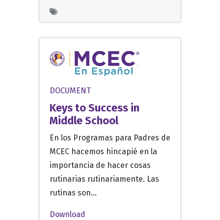
DOCUMENT
Keys to Success in
Middle School
En los Programas para Padres de
MCEC hacemos hincapié en la
importancia de hacer cosas
rutinarias rutinariamente. Las
rutinas son…
Download