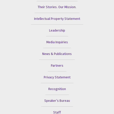
Their Stories. Our Mission.
Intellectual Property Statement
Leadership
Media Inquiries
News & Publications
Partners
Privacy Statement
Recognition
Speaker’s Bureau
Staff