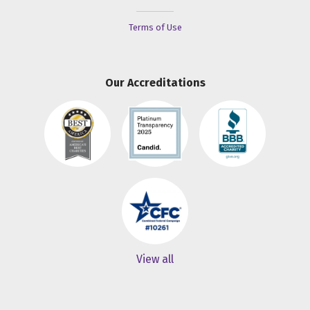
Terms of Use
Our Accreditations
View all