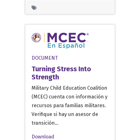
DOCUMENT
Turning Stress Into
Strength
Military Child Education Coalition
(MCEC) cuenta con información y
recursos para familias militares.
Verifique si hay un asesor de
transición…
Download