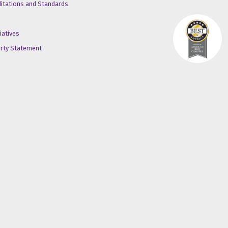
ditations and Standards
iatives
erty Statement