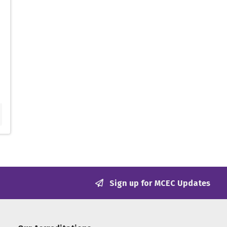
Sign up for MCEC Updates