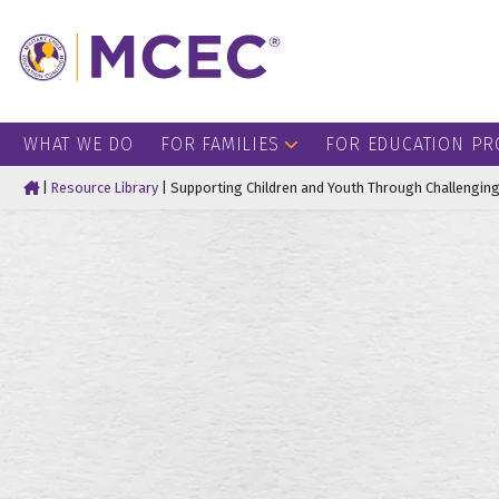
WHAT WE DO
FOR FAMILIES
FOR EDUCATION PR
Home
|
Resource Library
|
Supporting Children and Youth Through Challenging