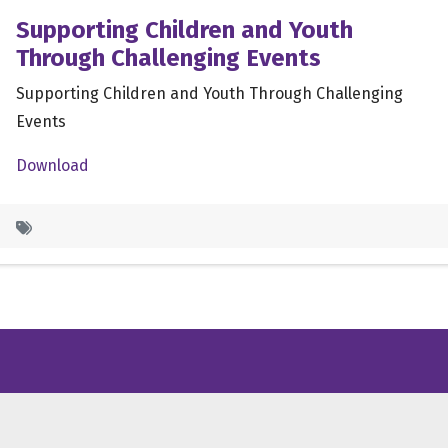
Supporting Children and Youth
Through Challenging Events
Supporting Children and Youth Through Challenging
Events
Download
/X
ube
inkedin