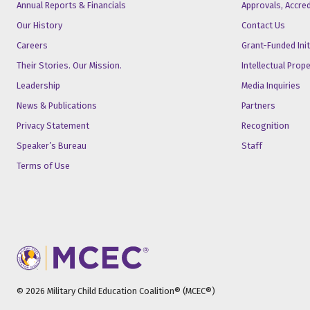
Annual Reports & Financials
Approvals, Accre
Our History
Contact Us
Careers
Grant-Funded Init
Their Stories. Our Mission.
Intellectual Prop
Leadership
Media Inquiries
News & Publications
Partners
Privacy Statement
Recognition
Speaker’s Bureau
Staff
Terms of Use
© 2026 Military Child Education Coalition® (MCEC®)