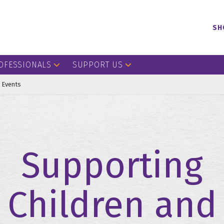
SH
OFESSIONALS
SUPPORT US
 Events
Supporting
Children and