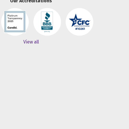
Our Accreditations
View all