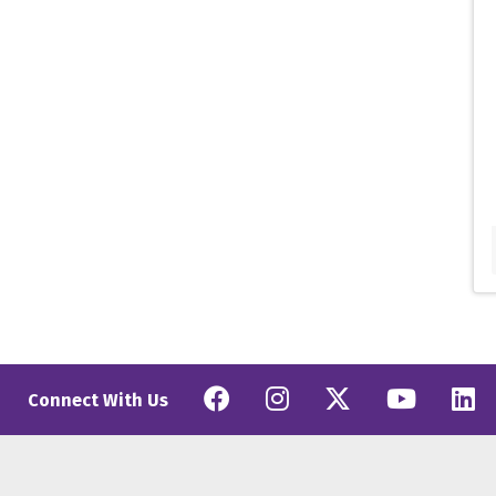
Facebook
Instagram
Twitter
YouT
L
Connect With Us