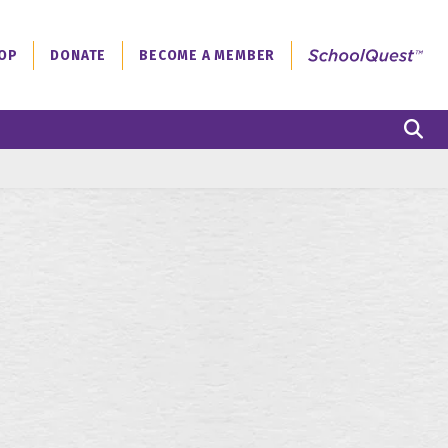
OP
DONATE
BECOME A MEMBER
S