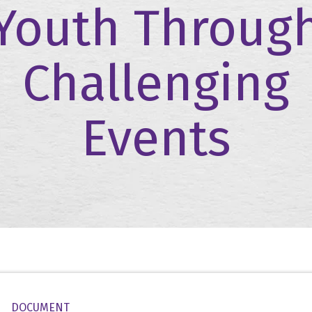
Youth Throug
Challenging
Events
DOCUMENT