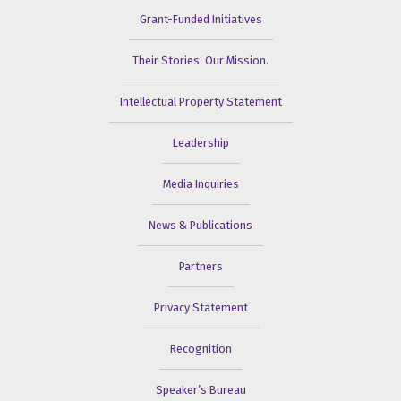
Grant-Funded Initiatives
Their Stories. Our Mission.
Intellectual Property Statement
Leadership
Media Inquiries
News & Publications
Partners
Privacy Statement
Recognition
Speaker’s Bureau