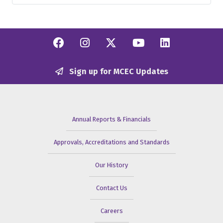
Facebook
Instagram
Twitter/X
YouTube
Linkedi
Sign up for MCEC Updates
Annual Reports & Financials
Approvals, Accreditations and Standards
Our History
Contact Us
Careers