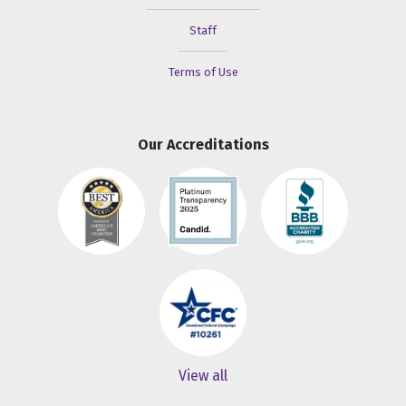
Staff
Terms of Use
Our Accreditations
View all