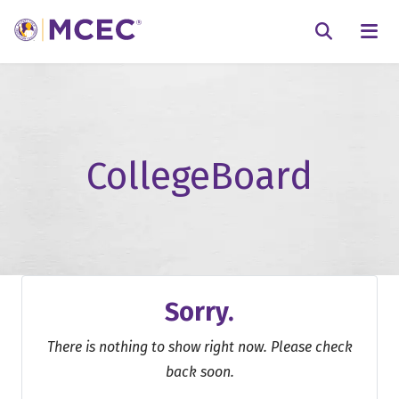
N
Searc
CollegeBoard
Sorry.
There is nothing to show right now. Please check
back soon.