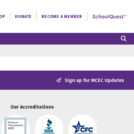
OP
DONATE
BECOME A MEMBER
S
Sign up for MCEC Updates
Our Accreditations