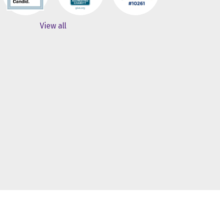
View all