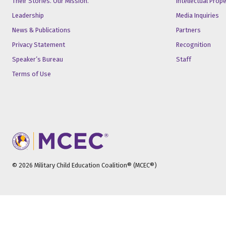
Their Stories. Our Mission.
Intellectual Prop
Leadership
Media Inquiries
News & Publications
Partners
Privacy Statement
Recognition
Speaker’s Bureau
Staff
Terms of Use
© 2026 Military Child Education Coalition® (MCEC®)