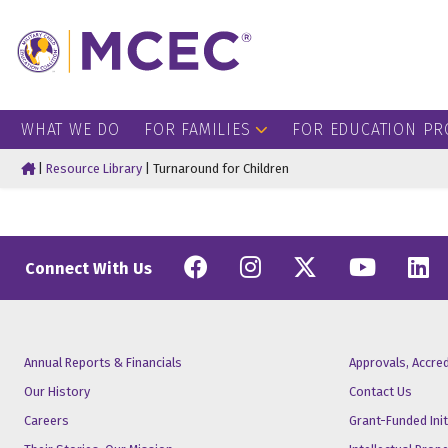
WHAT WE DO
FOR FAMILIES
FOR EDUCATION PR
Home
|
Resource Library
|
Turnaround for Children
Facebook
Instagram
Twitter
YouT
L
Connect With Us
Annual Reports & Financials
Approvals, Accre
Our History
Contact Us
Careers
Grant-Funded Init