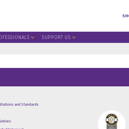
SH
OFESSIONALS
SUPPORT US
/X
ube
inkedin
ditations and Standards
iatives