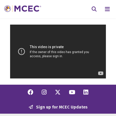
N
Searc
Facebook
Instagram
Twitter/X
YouTube
Linkedi
Sign up for MCEC Updates