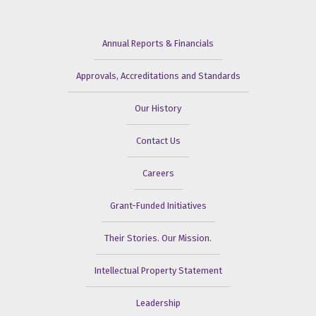
Annual Reports & Financials
Approvals, Accreditations and Standards
Our History
Contact Us
Careers
Grant-Funded Initiatives
Their Stories. Our Mission.
Intellectual Property Statement
Leadership