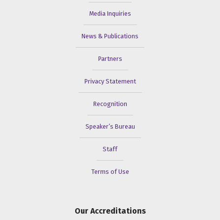
Media Inquiries
News & Publications
Partners
Privacy Statement
Recognition
Speaker’s Bureau
Staff
Terms of Use
Our Accreditations