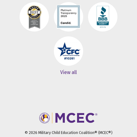
View all
© 2026 Military Child Education Coalition® (MCEC®)