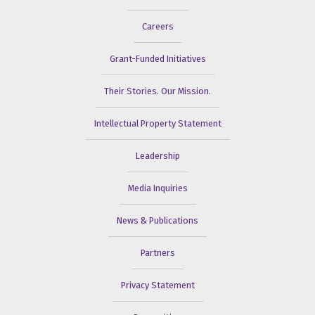
Careers
Grant-Funded Initiatives
Their Stories. Our Mission.
Intellectual Property Statement
Leadership
Media Inquiries
News & Publications
Partners
Privacy Statement