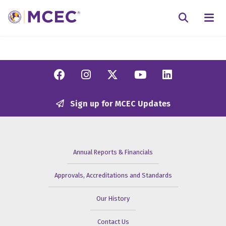
N
Searc
Facebook
Instagram
Twitter/X
YouTube
Linkedi
Sign up for MCEC Updates
Annual Reports & Financials
Approvals, Accreditations and Standards
Our History
Contact Us