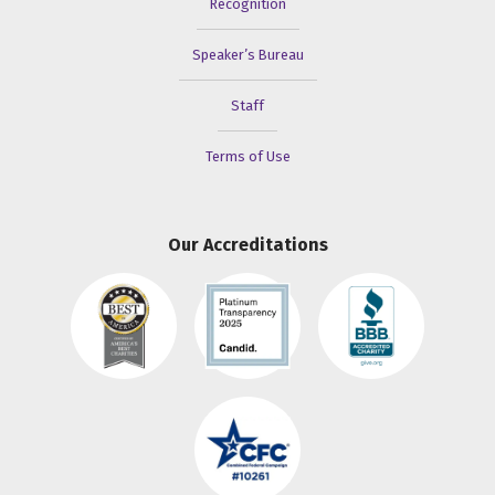
Recognition
Speaker’s Bureau
Staff
Terms of Use
Our Accreditations