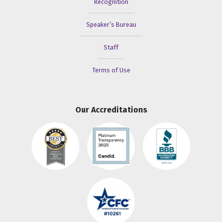
Recognition
Speaker’s Bureau
Staff
Terms of Use
Our Accreditations