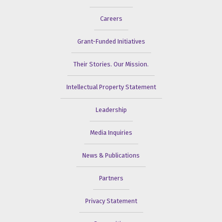
Careers
Grant-Funded Initiatives
Their Stories. Our Mission.
Intellectual Property Statement
Leadership
Media Inquiries
News & Publications
Partners
Privacy Statement