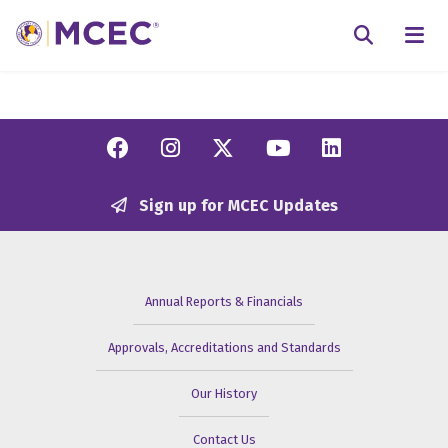
N
Searc
Facebook
Instagram
Twitter/X
YouTube
Linkedi
Sign up for MCEC Updates
Annual Reports & Financials
Approvals, Accreditations and Standards
Our History
Contact Us