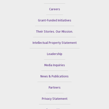
Careers
Grant-Funded Initiatives
Their Stories. Our Mission.
Intellectual Property Statement
Leadership
Media Inquiries
News & Publications
Partners
Privacy Statement