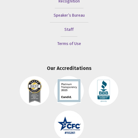
Recognition
Speaker’s Bureau
Staff
Terms of Use
Our Accreditations