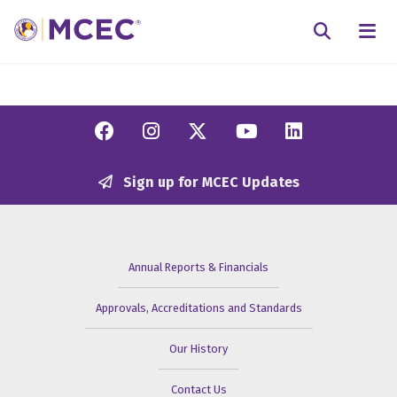
N
Searc
Facebook
Instagram
Twitter/X
YouTube
Linkedi
Sign up for MCEC Updates
Annual Reports & Financials
Approvals, Accreditations and Standards
Our History
Contact Us