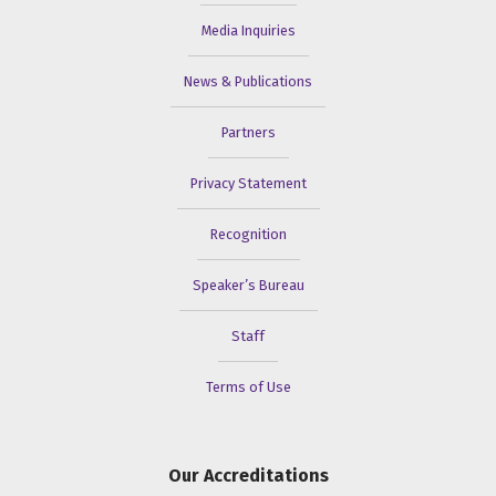
Media Inquiries
News & Publications
Partners
Privacy Statement
Recognition
Speaker’s Bureau
Staff
Terms of Use
Our Accreditations