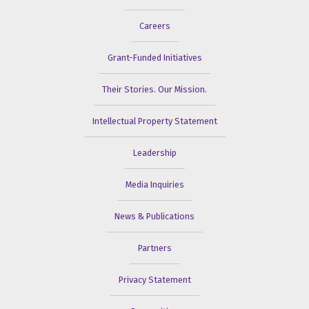
Careers
Grant-Funded Initiatives
Their Stories. Our Mission.
Intellectual Property Statement
Leadership
Media Inquiries
News & Publications
Partners
Privacy Statement