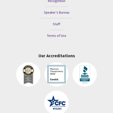
Recognition
Speaker’s Bureau
Staff
Terms of Use
Our Accreditations