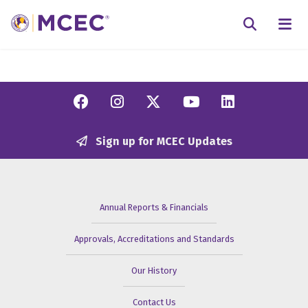
N
Searc
Facebook
Instagram
Twitter/X
YouTube
Linkedi
Sign up for MCEC Updates
Annual Reports & Financials
Approvals, Accreditations and Standards
Our History
Contact Us