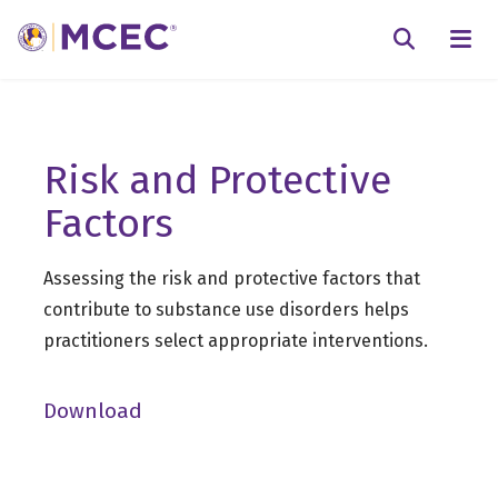
N
Searc
Risk and Protective
Factors
Assessing the risk and protective factors that
contribute to substance use disorders helps
practitioners select appropriate interventions.
Download