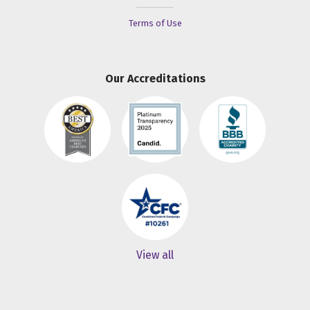
Terms of Use
Our Accreditations
View all