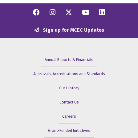
Facebook
Instagram
Twitter/X
YouTube
Linkedi
Sign up for MCEC Updates
Annual Reports & Financials
Approvals, Accreditations and Standards
Our History
Contact Us
Careers
Grant-Funded Initiatives