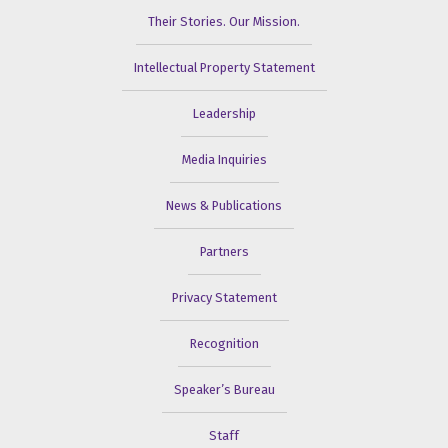
Their Stories. Our Mission.
Intellectual Property Statement
Leadership
Media Inquiries
News & Publications
Partners
Privacy Statement
Recognition
Speaker’s Bureau
Staff