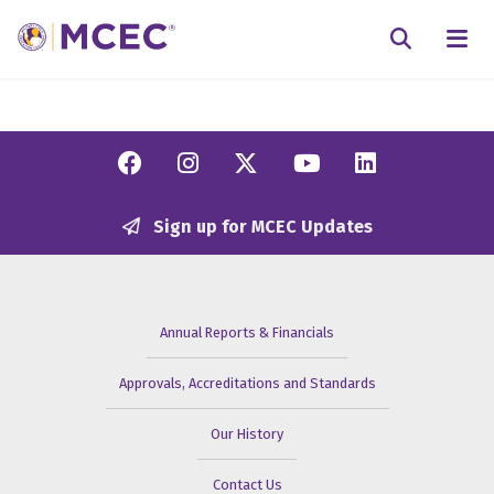
N
Searc
Facebook
Instagram
Twitter/X
YouTube
Linkedi
Sign up for MCEC Updates
Annual Reports & Financials
Approvals, Accreditations and Standards
Our History
Contact Us