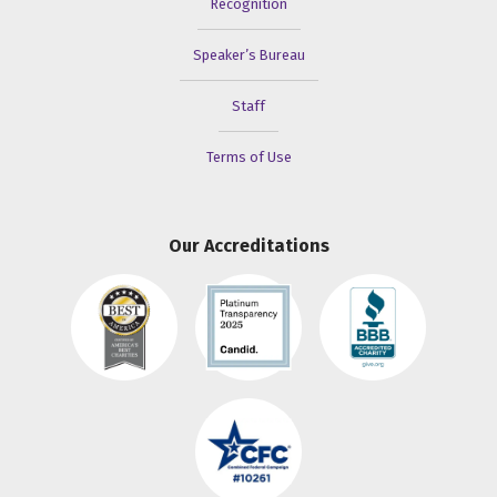
Recognition
Speaker’s Bureau
Staff
Terms of Use
Our Accreditations