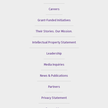
Careers
Grant-Funded Initiatives
Their Stories. Our Mission.
Intellectual Property Statement
Leadership
Media Inquiries
News & Publications
Partners
Privacy Statement