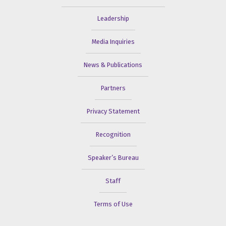
Leadership
Media Inquiries
News & Publications
Partners
Privacy Statement
Recognition
Speaker’s Bureau
Staff
Terms of Use