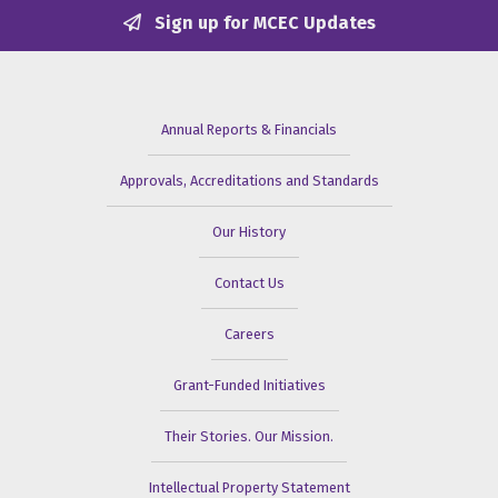
Sign up for MCEC Updates
Annual Reports & Financials
Approvals, Accreditations and Standards
Our History
Contact Us
Careers
Grant-Funded Initiatives
Their Stories. Our Mission.
Intellectual Property Statement