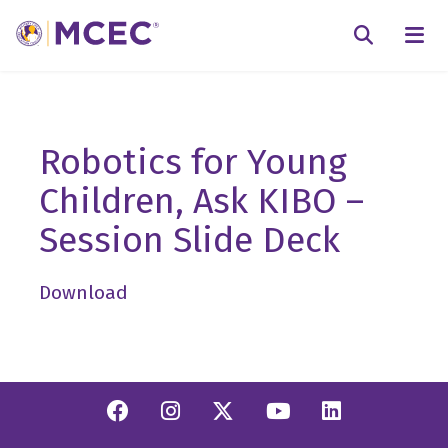
N
Searc
Robotics for Young
Children, Ask KIBO –
Session Slide Deck
Download
Facebook
Instagram
Twitter/X
YouTube
Linkedi