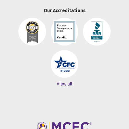
Our Accreditations
View all