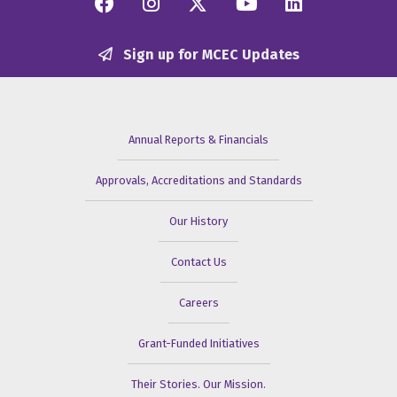
Facebook
Instagram
Twitter/X
YouTube
Linkedi
Sign up for MCEC Updates
Annual Reports & Financials
Approvals, Accreditations and Standards
Our History
Contact Us
Careers
Grant-Funded Initiatives
Their Stories. Our Mission.