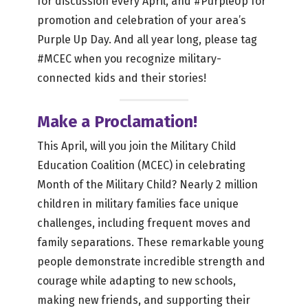
for discussion every April, and #PurpleUp for
promotion and celebration of your area’s
Purple Up Day. And all year long, please tag
#MCEC when you recognize military-
connected kids and their stories!
Make a Proclamation!
This April, will you join the Military Child
Education Coalition (MCEC) in celebrating
Month of the Military Child? Nearly 2 million
children in military families face unique
challenges, including frequent moves and
family separations. These remarkable young
people demonstrate incredible strength and
courage while adapting to new schools,
making new friends, and supporting their