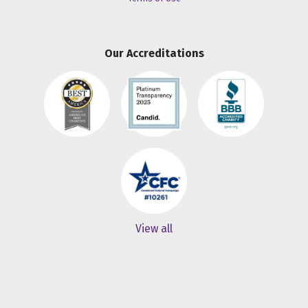
Our Accreditations
View all