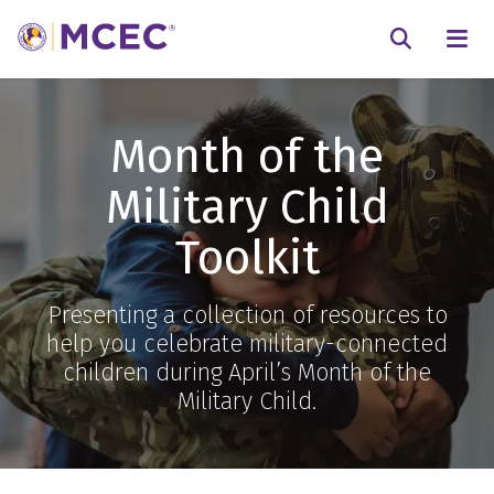
N
Searc
Month of the
Military Child
Toolkit
Presenting a collection of resources to
help you celebrate military-connected
children during April’s Month of the
Military Child.