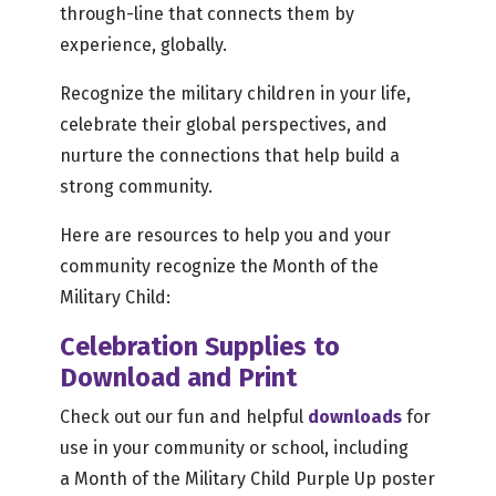
through-line that connects them by
experience, globally.
Recognize the military children in your life,
celebrate their global perspectives, and
nurture the connections that help build a
strong community.
Here are resources to help you and your
community recognize the Month of the
Military Child:
Celebration Supplies to
Download and Print
Check out our fun and helpful
downloads
for
use in your community or school, including
a Month of the Military Child Purple Up poster