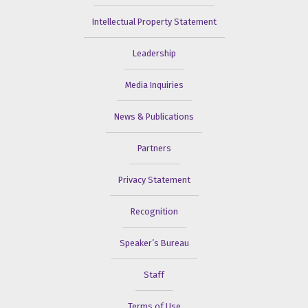
Intellectual Property Statement
Leadership
Media Inquiries
News & Publications
Partners
Privacy Statement
Recognition
Speaker’s Bureau
Staff
Terms of Use