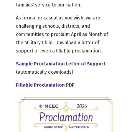
families’ service to our nation.
As formal or casual as you wish, we are
challenging schools, districts, and
communities to proclaim April as Month of
the Military Child. Download a letter of
support or even a fillable proclamation.
Sample Proclamation Letter of Support
(automatically downloads)
Fillable Proclamation PDF