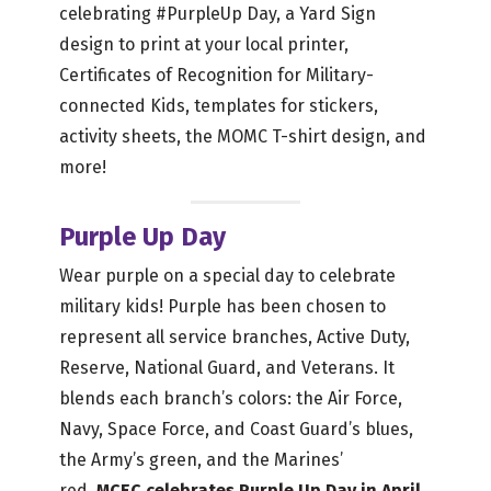
celebrating #PurpleUp Day, a Yard Sign
design to print at your local printer,
Certificates of Recognition for Military-
connected Kids, templates for stickers,
activity sheets, the MOMC T-shirt design, and
more!
Purple Up Day
Wear purple on a special day to celebrate
military kids! Purple has been chosen to
represent all service branches, Active Duty,
Reserve, National Guard, and Veterans. It
blends each branch’s colors: the Air Force,
Navy, Space Force, and Coast Guard’s blues,
the Army’s green, and the Marines’
red.
MCEC celebrates Purple Up Day in April