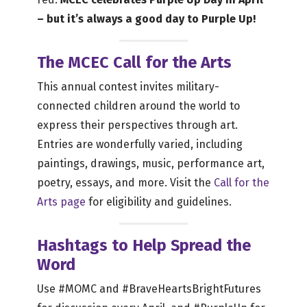
– but it’s always a good day to Purple Up!
The MCEC Call for the Arts
This annual contest invites military-
connected children around the world to
express their perspectives through art.
Entries are wonderfully varied, including
paintings, drawings, music, performance art,
poetry, essays, and more. Visit the
Call for the
Arts page
for eligibility and guidelines.
Hashtags to Help Spread the
Word
Use #MOMC and #BraveHeartsBrightFutures