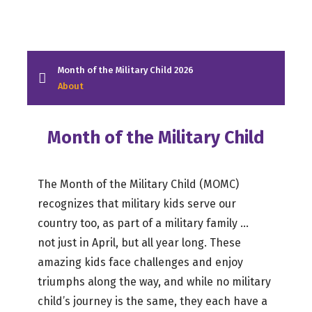
Month of the Military Child 2026
About
Month of the Military Child
The Month of the Military Child (MOMC)
recognizes that military kids serve our
country too, as part of a military family …
not just in April, but all year long. These
amazing kids face challenges and enjoy
triumphs along the way, and while no military
child’s journey is the same, they each have a