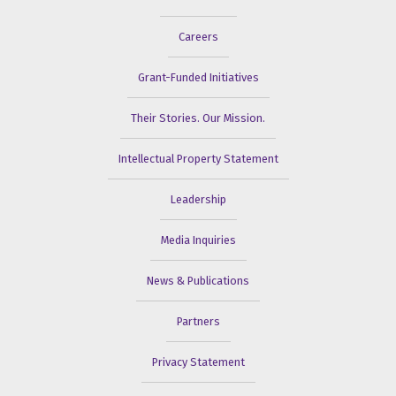
Careers
Grant-Funded Initiatives
Their Stories. Our Mission.
Intellectual Property Statement
Leadership
Media Inquiries
News & Publications
Partners
Privacy Statement