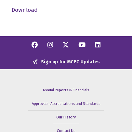
Download
Facebook
Instagram
Twitter/X
YouTube
Linkedi
Sign up for MCEC Updates
Annual Reports & Financials
Approvals, Accreditations and Standards
Our History
Contact Us