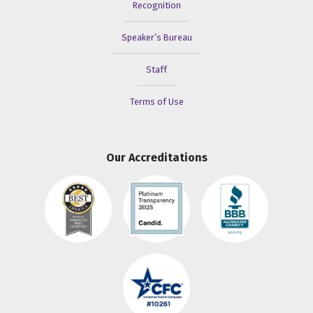
Recognition
Speaker’s Bureau
Staff
Terms of Use
Our Accreditations