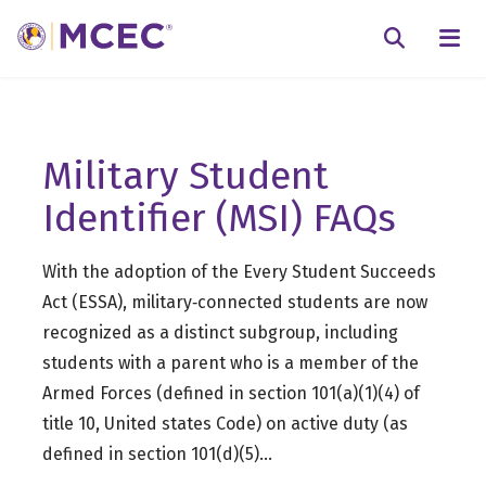
N
Searc
Military Student
Identifier (MSI) FAQs
With the adoption of the Every Student Succeeds
Act (ESSA), military‐connected students are now
recognized as a distinct subgroup, including
students with a parent who is a member of the
Armed Forces (defined in section 101(a)(1)(4) of
title 10, United states Code) on active duty (as
defined in section 101(d)(5)…