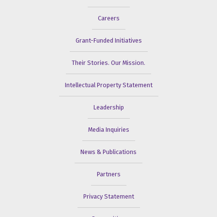
Careers
Grant-Funded Initiatives
Their Stories. Our Mission.
Intellectual Property Statement
Leadership
Media Inquiries
News & Publications
Partners
Privacy Statement