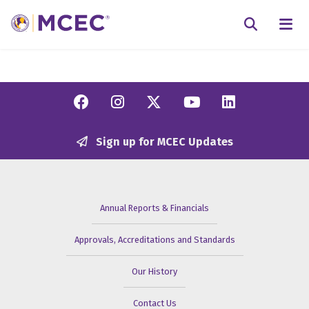
N
Searc
Facebook
Instagram
Twitter/X
YouTube
Linkedi
Sign up for MCEC Updates
Annual Reports & Financials
Approvals, Accreditations and Standards
Our History
Contact Us