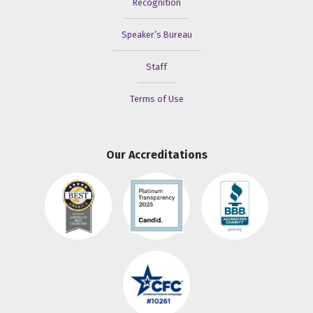
Recognition
Speaker’s Bureau
Staff
Terms of Use
Our Accreditations