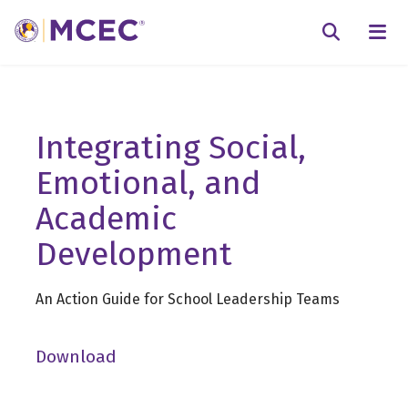
N
Searc
Integrating Social,
Emotional, and
Academic
Development
An Action Guide for School Leadership Teams
Download