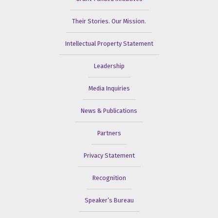
Their Stories. Our Mission.
Intellectual Property Statement
Leadership
Media Inquiries
News & Publications
Partners
Privacy Statement
Recognition
Speaker’s Bureau