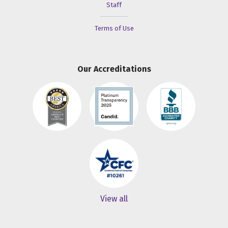
Staff
Terms of Use
Our Accreditations
View all