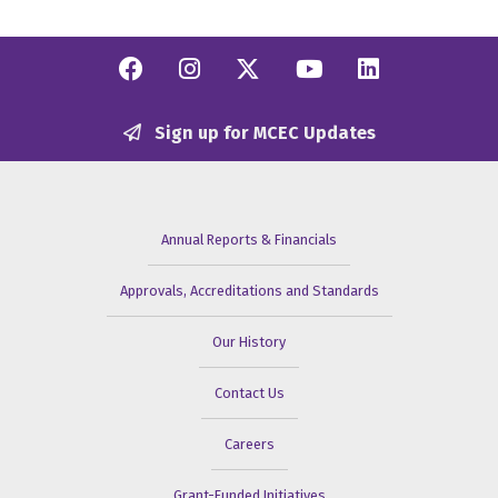
Facebook
Instagram
Twitter/X
YouTube
Linkedi
Sign up for MCEC Updates
Annual Reports & Financials
Approvals, Accreditations and Standards
Our History
Contact Us
Careers
Grant-Funded Initiatives