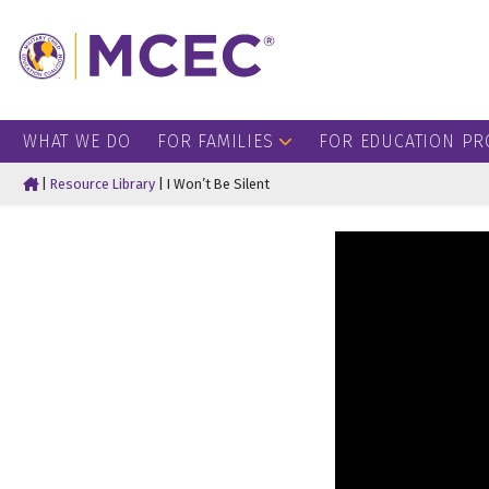
WHAT WE DO
FOR FAMILIES
FOR EDUCATION PR
Home
|
Resource Library
|
I Won’t Be Silent