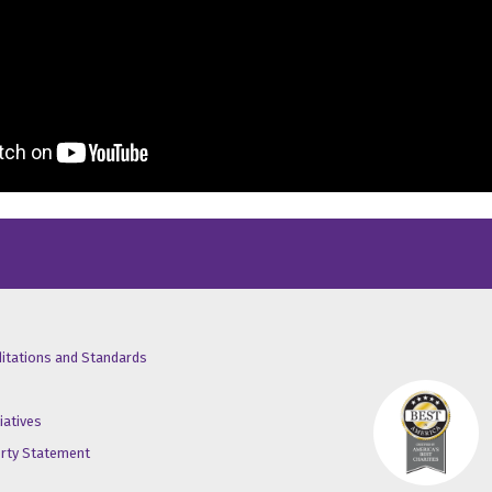
/X
ube
inkedin
ditations and Standards
iatives
erty Statement