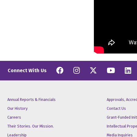
Facebook
Instagram
Twitter
YouT
L
Connect With Us
Annual Reports & Financials
Approvals, Accre
Our History
Contact Us
Careers
Grant-Funded Init
Their Stories. Our Mission.
Intellectual Prop
Leadership
Media Inquiries