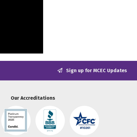
Sign up for MCEC Updates
Our Accreditations