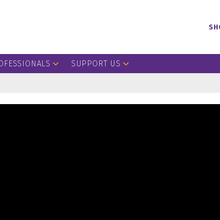
SH
OFESSIONALS
SUPPORT US