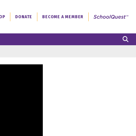
OP
DONATE
BECOME A MEMBER
S