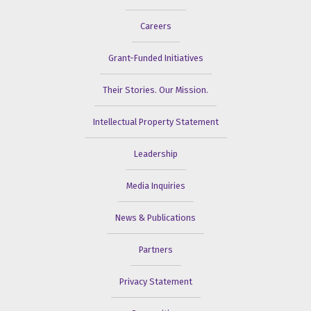
Careers
Grant-Funded Initiatives
Their Stories. Our Mission.
Intellectual Property Statement
Leadership
Media Inquiries
News & Publications
Partners
Privacy Statement