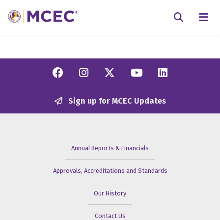
N
Searc
Facebook
Instagram
Twitter/X
YouTube
Linkedi
Sign up for MCEC Updates
Annual Reports & Financials
Approvals, Accreditations and Standards
Our History
Contact Us