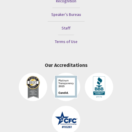
Recognition
Speaker’s Bureau
Staff
Terms of Use
Our Accreditations