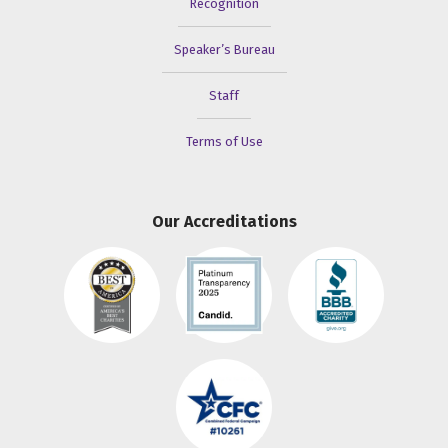
Recognition
Speaker’s Bureau
Staff
Terms of Use
Our Accreditations