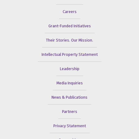
Careers
Grant-Funded Initiatives
Their Stories. Our Mission.
Intellectual Property Statement
Leadership
Media Inquiries
News & Publications
Partners
Privacy Statement