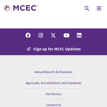
N
Searc
Facebook
Instagram
Twitter/X
YouTube
Linkedi
Sign up for MCEC Updates
Annual Reports & Financials
Approvals, Accreditations and Standards
Our History
Contact Us