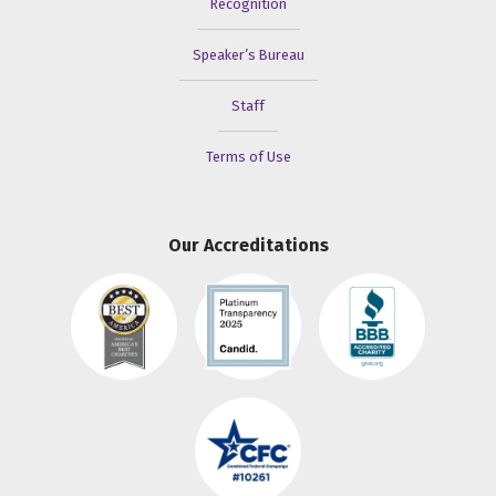
Recognition
Speaker’s Bureau
Staff
Terms of Use
Our Accreditations