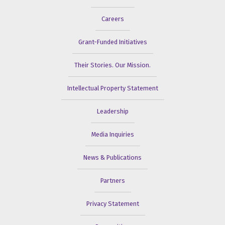
Careers
Grant-Funded Initiatives
Their Stories. Our Mission.
Intellectual Property Statement
Leadership
Media Inquiries
News & Publications
Partners
Privacy Statement