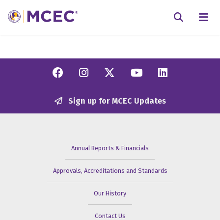
N
Searc
Facebook
Instagram
Twitter/X
YouTube
Linkedi
Sign up for MCEC Updates
Annual Reports & Financials
Approvals, Accreditations and Standards
Our History
Contact Us