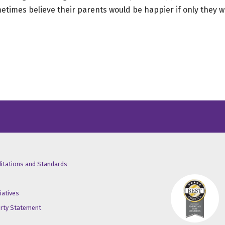
times believe their parents would be happier if only they we
/X
ube
inkedin
ditations and Standards
iatives
erty Statement