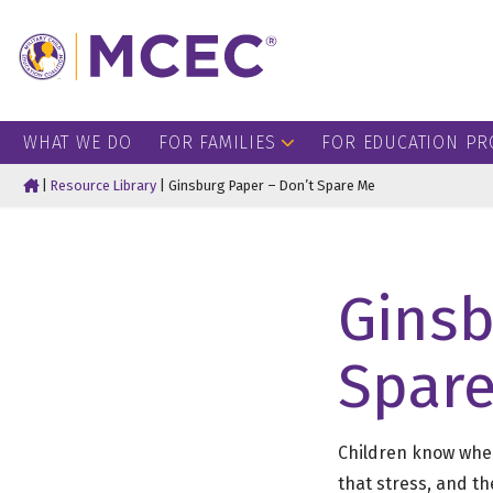
WHAT WE DO
FOR FAMILIES
FOR EDUCATION PR
Home
|
Resource Library
|
Ginsburg Paper – Don’t Spare Me
Ginsb
Spar
Children know when
that stress, and t