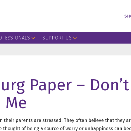
SH
OFESSIONALS
SUPPORT US
urg Paper – Don’t
e Me
 their parents are stressed. They often believe that they ar
he thought of being a source of worry or unhappiness can 