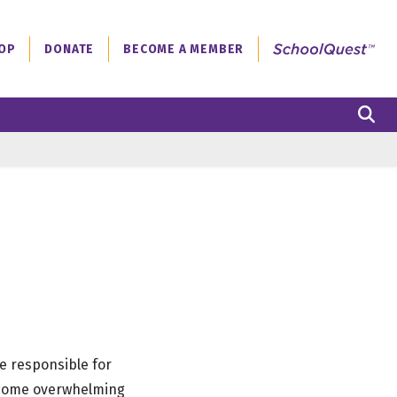
OP
DONATE
BECOME A MEMBER
S
e responsible for
become overwhelming