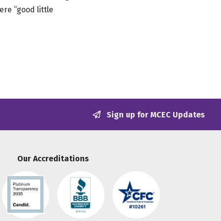
re “good little
Sign up for MCEC Updates
Our Accreditations