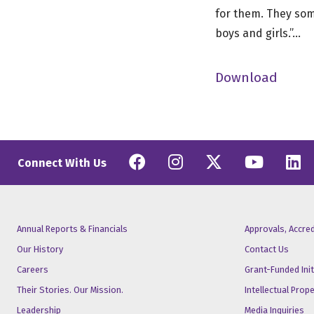
for them. They some
boys and girls.”…
Download
Facebook
Instagram
Twitter
YouT
L
Connect With Us
Annual Reports & Financials
Approvals, Accre
Our History
Contact Us
Careers
Grant-Funded Init
Their Stories. Our Mission.
Intellectual Prop
Leadership
Media Inquiries