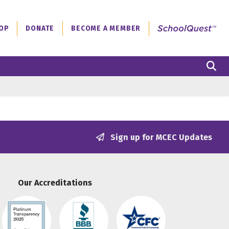
OP
DONATE
BECOME A MEMBER
S
Sign up for MCEC Updates
Our Accreditations