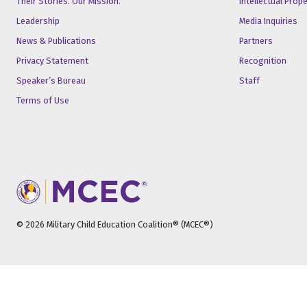
Their Stories. Our Mission.
Intellectual Prop
Leadership
Media Inquiries
News & Publications
Partners
Privacy Statement
Recognition
Speaker’s Bureau
Staff
Terms of Use
© 2026 Military Child Education Coalition® (MCEC®)