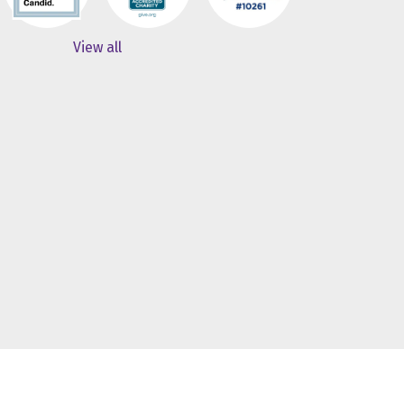
View all