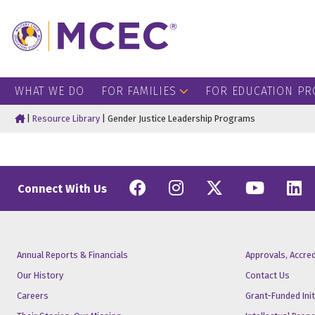
WHAT WE DO
FOR FAMILIES
FOR EDUCATION PR
Home
|
Resource Library
|
Gender Justice Leadership Programs
Facebook
Instagram
Twitter
YouT
L
Connect With Us
Annual Reports & Financials
Approvals, Accre
Our History
Contact Us
Careers
Grant-Funded Init