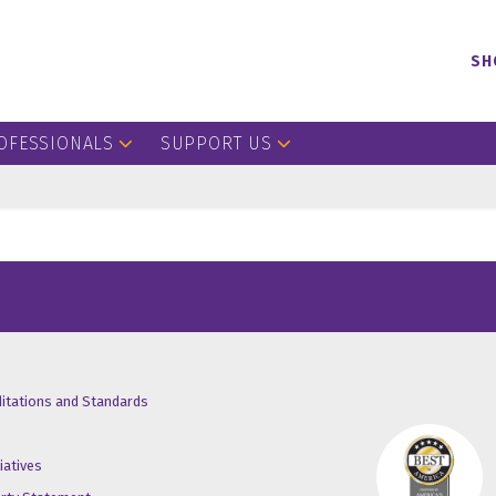
SH
OFESSIONALS
SUPPORT US
/X
ube
inkedin
ditations and Standards
iatives