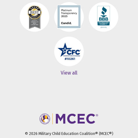
View all
© 2026 Military Child Education Coalition® (MCEC®)