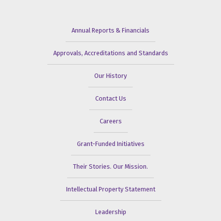
Annual Reports & Financials
Approvals, Accreditations and Standards
Our History
Contact Us
Careers
Grant-Funded Initiatives
Their Stories. Our Mission.
Intellectual Property Statement
Leadership