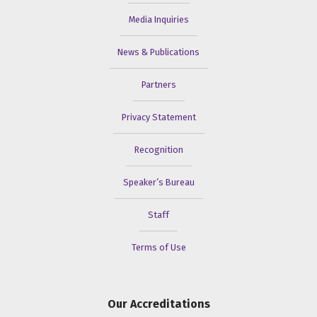
Media Inquiries
News & Publications
Partners
Privacy Statement
Recognition
Speaker’s Bureau
Staff
Terms of Use
Our Accreditations