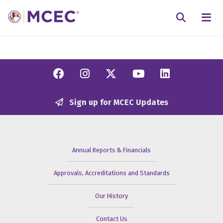
N
Searc
Facebook
Instagram
Twitter/X
YouTube
Linkedi
Sign up for MCEC Updates
Annual Reports & Financials
Approvals, Accreditations and Standards
Our History
Contact Us