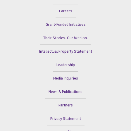
Careers
Grant-Funded Initiatives
Their Stories. Our Mission.
Intellectual Property Statement
Leadership
Media Inquiries
News & Publications
Partners
Privacy Statement