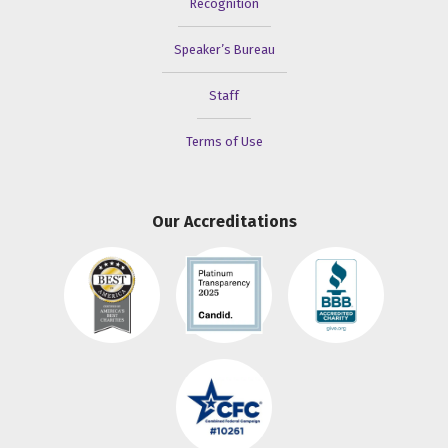
Recognition
Speaker’s Bureau
Staff
Terms of Use
Our Accreditations