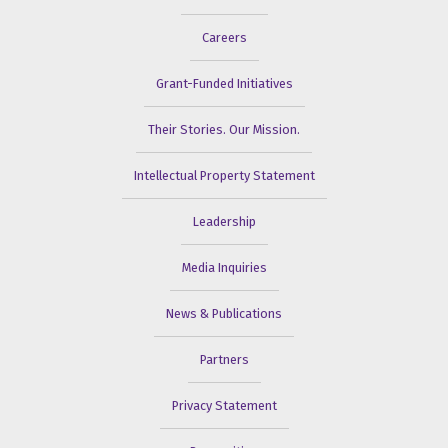
Careers
Grant-Funded Initiatives
Their Stories. Our Mission.
Intellectual Property Statement
Leadership
Media Inquiries
News & Publications
Partners
Privacy Statement