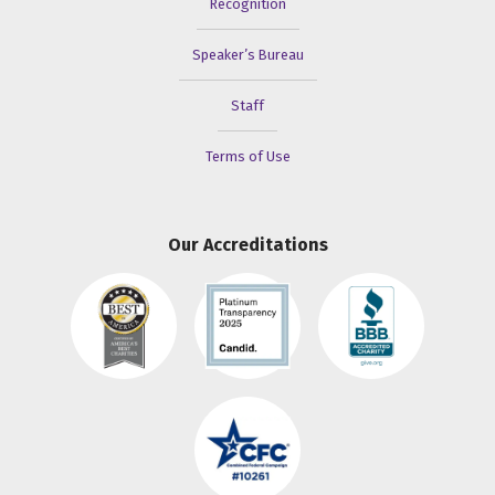
Recognition
Speaker’s Bureau
Staff
Terms of Use
Our Accreditations