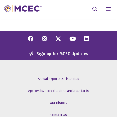
N
Searc
Facebook
Instagram
Twitter/X
YouTube
Linkedi
Sign up for MCEC Updates
Annual Reports & Financials
Approvals, Accreditations and Standards
Our History
Contact Us