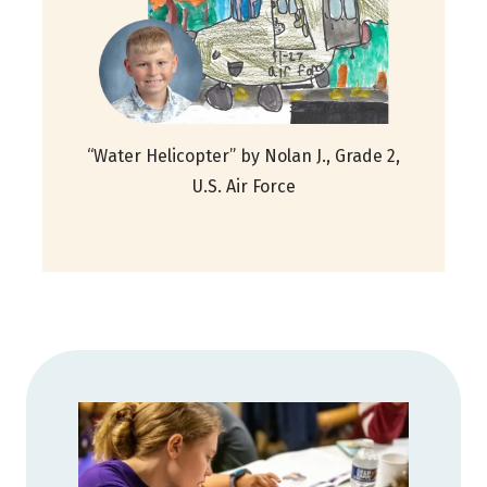
“Water Helicopter” by Nolan J., Grade 2,
U.S. Air Force