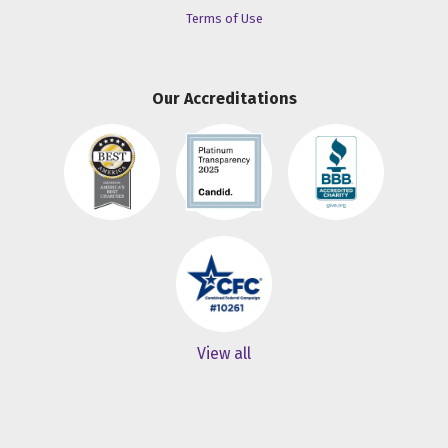
Terms of Use
Our Accreditations
View all