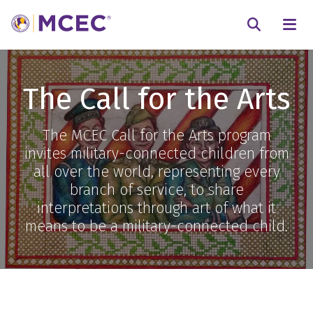
N
Searc
The Call for the Arts
The MCEC Call for the Arts program
invites military-connected children from
all over the world, representing every
branch of service, to share
interpretations through art of what it
means to be a military-connected child.