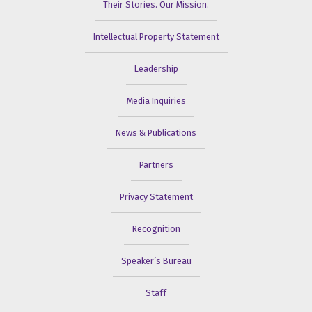
Their Stories. Our Mission.
Intellectual Property Statement
Leadership
Media Inquiries
News & Publications
Partners
Privacy Statement
Recognition
Speaker’s Bureau
Staff