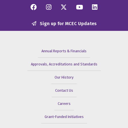
Facebook
Instagram
Twitter/X
YouTube
Linkedi
Sign up for MCEC Updates
Annual Reports & Financials
Approvals, Accreditations and Standards
Our History
Contact Us
Careers
Grant-Funded Initiatives