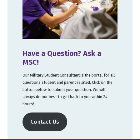
Have a Question? Ask a
MSC!
Our Military Student Consultant is the portal for all
questions student and parent related. Click on the
button below to submit your question. We will
always do our best to get back to you within 24
hours!
Contact Us