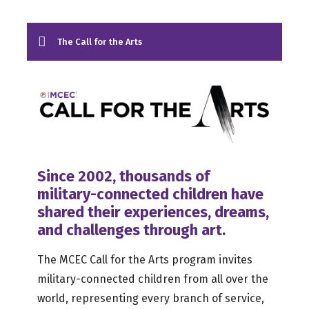
The Call for the Arts
Since 2002, thousands of
military-connected children have
shared their experiences, dreams,
and challenges through art.
The MCEC Call for the Arts program invites
military-connected children from all over the
world, representing every branch of service,