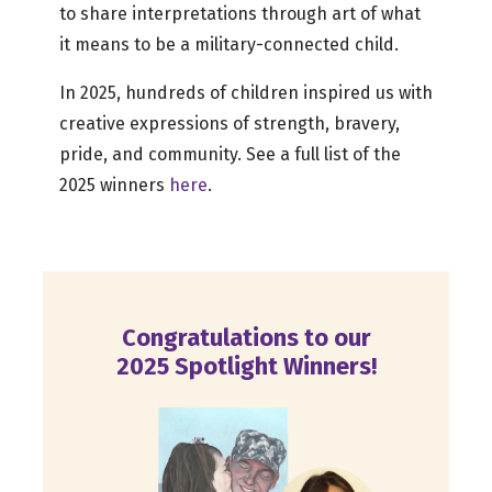
to share interpretations through art of what
it means to be a military-connected child.
In 2025, hundreds of children inspired us with
creative expressions of strength, bravery,
pride, and community. See a full list of the
2025 winners
here
.
Congratulations to our
2025 Spotlight Winners!