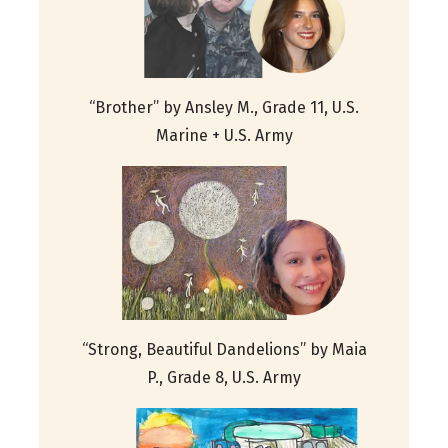
“Brother” by Ansley M., Grade 11, U.S.
Marine + U.S. Army
“Strong, Beautiful Dandelions” by Maia
P., Grade 8, U.S. Army