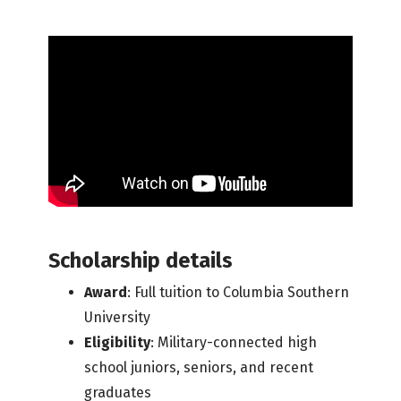
Scholarship details
Award
: Full tuition to Columbia Southern
University
Eligibility
: Military-connected high
school juniors, seniors, and recent
graduates