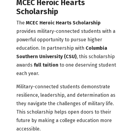
MCEC Heroic Hearts
Scholarship
The
MCEC Heroic Hearts Scholarship
provides military-connected students with a
powerful opportunity to pursue higher
education. In partnership with
Columbia
Southern University (CSU)
, this scholarship
awards
full tuition
to one deserving student
each year.
Military-connected students demonstrate
resilience, leadership, and determination as
they navigate the challenges of military life.
This scholarship helps open doors to their
future by making a college education more
accessible.