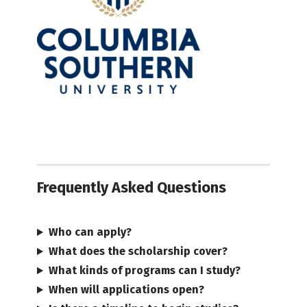
Frequently Asked Questions
Who can apply?
What does the scholarship cover?
What kinds of programs can I study?
When will applications open?