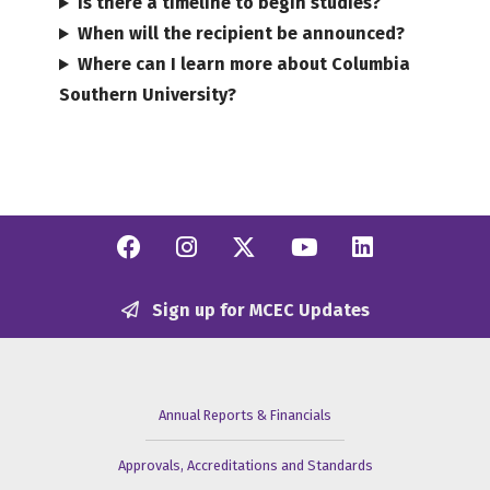
Is there a timeline to begin studies?
When will the recipient be announced?
Where can I learn more about Columbia
Southern University?
Facebook
Instagram
Twitter/X
YouTube
Linkedi
Sign up for MCEC Updates
Annual Reports & Financials
Approvals, Accreditations and Standards