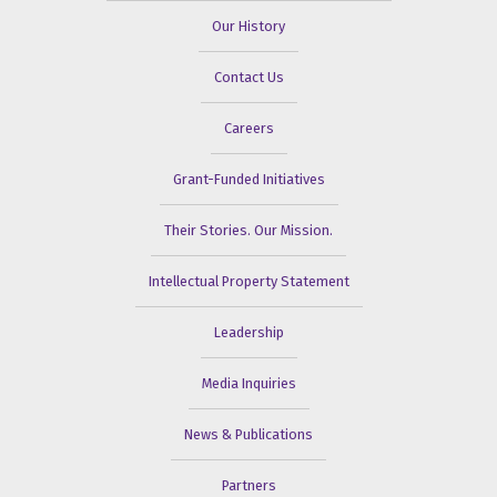
Our History
Contact Us
Careers
Grant-Funded Initiatives
Their Stories. Our Mission.
Intellectual Property Statement
Leadership
Media Inquiries
News & Publications
Partners