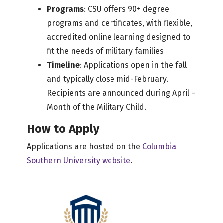
Programs
: CSU offers 90+ degree
programs and certificates, with flexible,
accredited online learning designed to
fit the needs of military families
Timeline
: Applications open in the fall
and typically close mid-February.
Recipients are announced during April –
Month of the Military Child.
How to Apply
Applications are hosted on the
Columbia
Southern University website
.