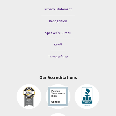
Privacy Statement
Recognition
Speaker’s Bureau
Staff
Terms of Use
Our Accreditations