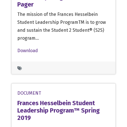
Pager
The mission of the Frances Hesselbein
Student Leadership ProgramTM is to grow
and sustain the Student 2 Student® (S2S)
program…
Download
DOCUMENT
Frances Hesselbein Student
Leadership Program™ Spring
2019