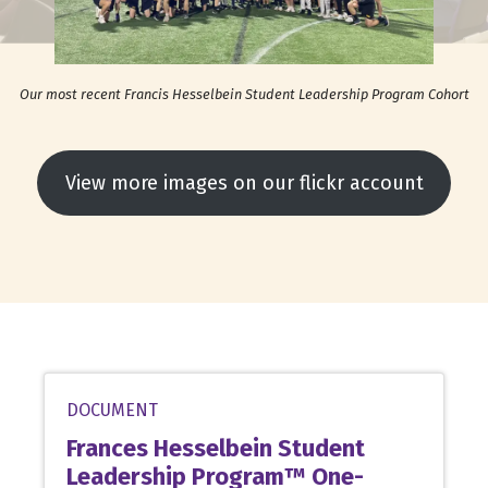
Our most recent Francis Hesselbein Student Leadership Program Cohort
View more images on our flickr account
DOCUMENT
Frances Hesselbein Student
Leadership Program™ One-