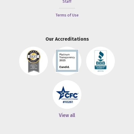
Staff
Terms of Use
Our Accreditations
View all