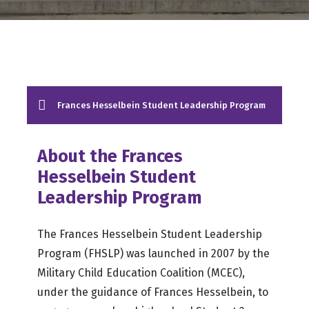
Frances Hesselbein Student Leadership Program
About the Frances
Hesselbein Student
Leadership Program
The Frances Hesselbein Student Leadership
Program (FHSLP) was launched in 2007 by the
Military Child Education Coalition (MCEC),
under the guidance of Frances Hesselbein, to