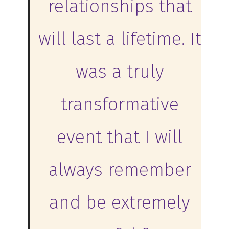
relationships that
will last a lifetime. It
was a truly
transformative
event that I will
always remember
and be extremely