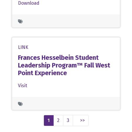
Download
LINK
Frances Hesselbein Student
Leadership Program™ Fall West
Point Experience
Visit
1
2
3
>>