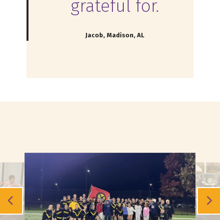
grateful for.
Jacob, Madison, AL