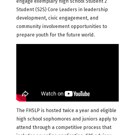
engage exemplary high school Student 2
Student (S2S) Core Leaders in leadership
development, civic engagement, and
community involvement opportunities to
prepare youth for the future world.
The FHSLP is hosted twice a year and eligible
high school sophomores and juniors apply to
attend through a competitive process that