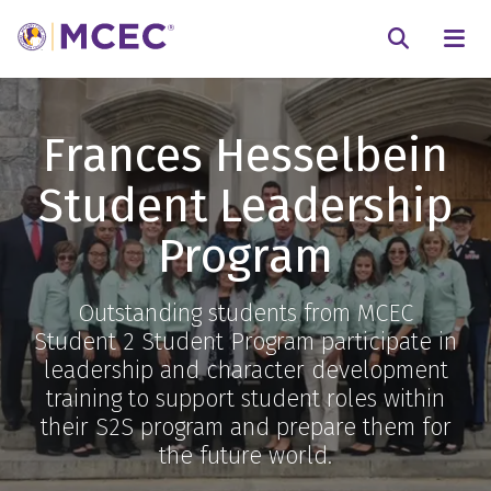
N
Searc
Frances Hesselbein
Student Leadership
Program
Outstanding students from MCEC
Student 2 Student Program participate in
leadership and character development
training to support student roles within
their S2S program and prepare them for
the future world.