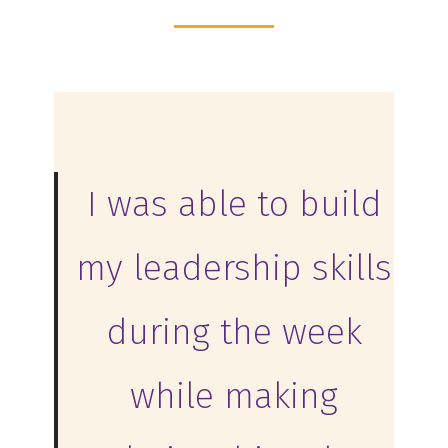
I was able to build
my leadership skills
during the week
while making