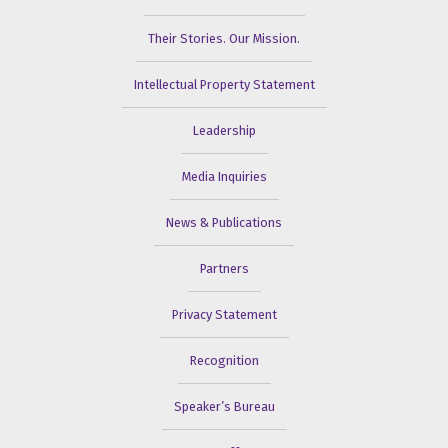
Their Stories. Our Mission.
Intellectual Property Statement
Leadership
Media Inquiries
News & Publications
Partners
Privacy Statement
Recognition
Speaker’s Bureau