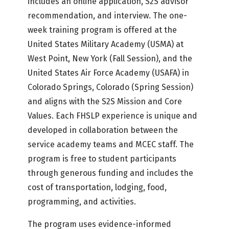
includes an online application, S2S advisor
recommendation, and interview. The one-
week training program is offered at the
United States Military Academy (USMA) at
West Point, New York (Fall Session), and the
United States Air Force Academy (USAFA) in
Colorado Springs, Colorado (Spring Session)
and aligns with the S2S Mission and Core
Values. Each FHSLP experience is unique and
developed in collaboration between the
service academy teams and MCEC staff. The
program is free to student participants
through generous funding and includes the
cost of transportation, lodging, food,
programming, and activities.
The program uses evidence-informed