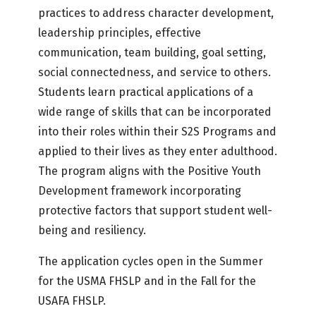
practices to address character development,
leadership principles, effective
communication, team building, goal setting,
social connectedness, and service to others.
Students learn practical applications of a
wide range of skills that can be incorporated
into their roles within their S2S Programs and
applied to their lives as they enter adulthood.
The program aligns with the Positive Youth
Development framework incorporating
protective factors that support student well-
being and resiliency.
The application cycles open in the Summer
for the USMA FHSLP and in the Fall for the
USAFA FHSLP.