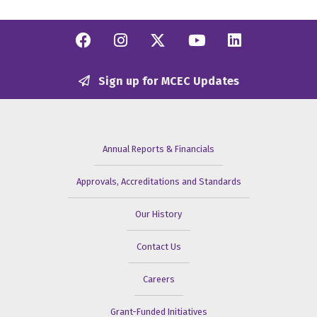
Facebook
Instagram
Twitter/X
YouTube
Linkedi
Sign up for MCEC Updates
Annual Reports & Financials
Approvals, Accreditations and Standards
Our History
Contact Us
Careers
Grant-Funded Initiatives