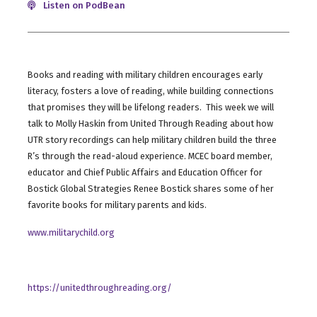
Listen on PodBean
Books and reading with military children encourages early
literacy, fosters a love of reading, while building connections
that promises they will be lifelong readers. This week we will
talk to Molly Haskin from United Through Reading about how
UTR story recordings can help military children build the three
R’s through the read-aloud experience. MCEC board member,
educator and Chief Public Affairs and Education Officer for
Bostick Global Strategies Renee Bostick shares some of her
favorite books for military parents and kids.
www.militarychild.org
https://unitedthroughreading.org/