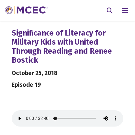
N
Searc
Significance of Literacy for
Military Kids with United
Through Reading and Renee
Bostick
October 25, 2018
Episode 19