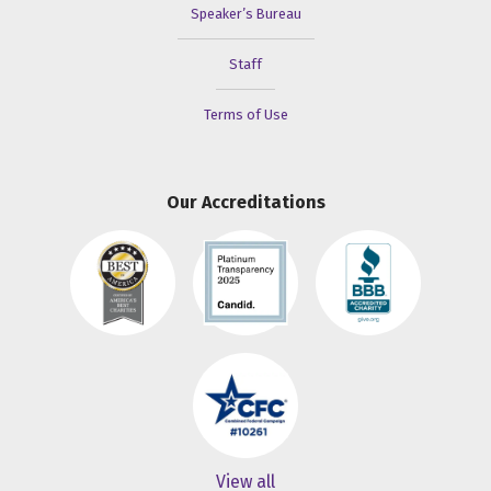
Speaker’s Bureau
Staff
Terms of Use
Our Accreditations
View all