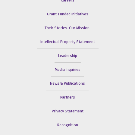
Careers
Grant-Funded Initiatives
Their Stories. Our Mission.
Intellectual Property Statement
Leadership
Media Inquiries
News & Publications
Partners
Privacy Statement
Recognition