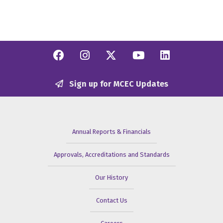
Facebook
Instagram
Twitter/X
YouTube
Linkedi
Sign up for MCEC Updates
Annual Reports & Financials
Approvals, Accreditations and Standards
Our History
Contact Us