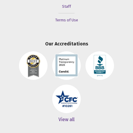
Staff
Terms of Use
Our Accreditations
View all