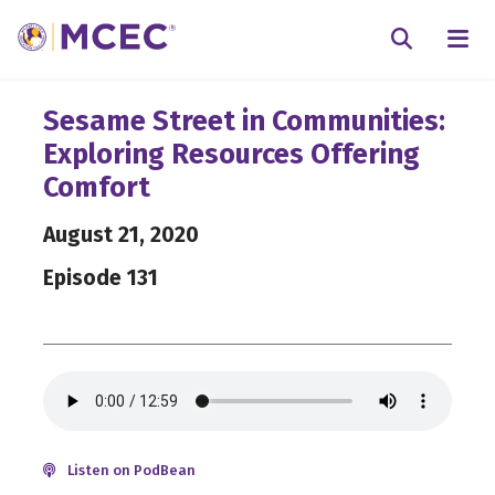
N
Searc
Sesame Street in Communities:
Exploring Resources Offering
Comfort
August 21, 2020
Episode 131
Listen on PodBean