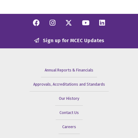
Facebook
Instagram
Twitter/X
YouTube
Linkedi
Sign up for MCEC Updates
Annual Reports & Financials
Approvals, Accreditations and Standards
Our History
Contact Us
Careers