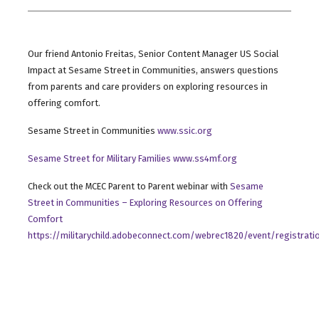
Our friend Antonio Freitas, Senior Content Manager US Social
Impact at Sesame Street in Communities, answers questions
from parents and care providers on exploring resources in
offering comfort.
Sesame Street in Communities
www.ssic.org
Sesame Street for Military Families www.ss4mf.org
Check out the MCEC Parent to Parent webinar with
Sesame
Street in Communities – Exploring Resources on Offering
Comfort
https://militarychild.adobeconnect.com/webrec1820/event/registrati