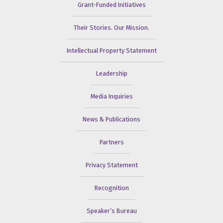
Grant-Funded Initiatives
Their Stories. Our Mission.
Intellectual Property Statement
Leadership
Media Inquiries
News & Publications
Partners
Privacy Statement
Recognition
Speaker’s Bureau