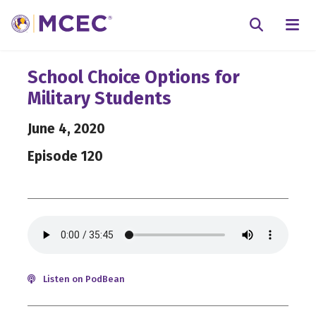
N
Searc
School Choice Options for
Military Students
June 4, 2020
Episode 120
Listen on PodBean