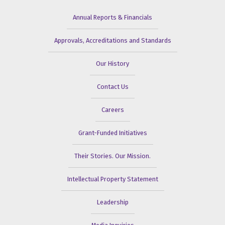
Annual Reports & Financials
Approvals, Accreditations and Standards
Our History
Contact Us
Careers
Grant-Funded Initiatives
Their Stories. Our Mission.
Intellectual Property Statement
Leadership