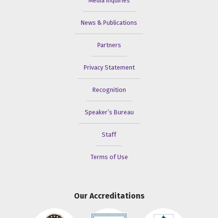
Media Inquiries
News & Publications
Partners
Privacy Statement
Recognition
Speaker’s Bureau
Staff
Terms of Use
Our Accreditations