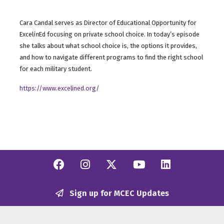
Cara Candal serves as Director of Educational Opportunity for
Excel
in
Ed focusing on private school choice. In today’s episode
she talks about what school choice is, the options it provides,
and how to navigate different programs to find the right school
for each military student.
https://www.excelined.org/
Facebook
Instagram
Twitter/X
YouTube
Linkedi
Sign up for MCEC Updates