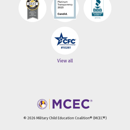
View all
© 2026 Military Child Education Coalition® (MCEC®)