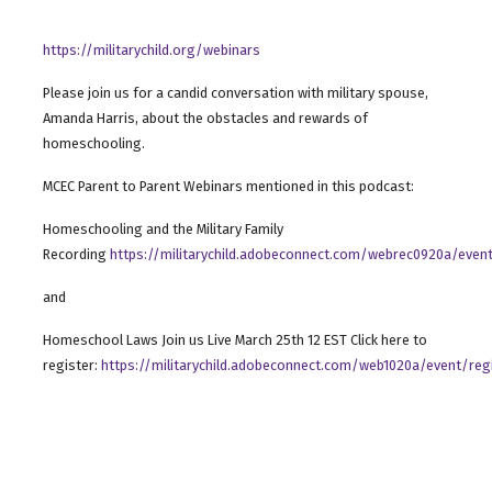
https://militarychild.org/webinars
Please join us for a candid conversation with military spouse,
Amanda Harris, about the obstacles and rewards of
homeschooling.
MCEC Parent to Parent Webinars mentioned in this podcast:
Homeschooling and the Military Family
Recording
https://militarychild.adobeconnect.com/webrec0920a/event
and
Homeschool Laws Join us Live March 25th 12 EST Click here to
register:
https://militarychild.adobeconnect.com/web1020a/event/regi