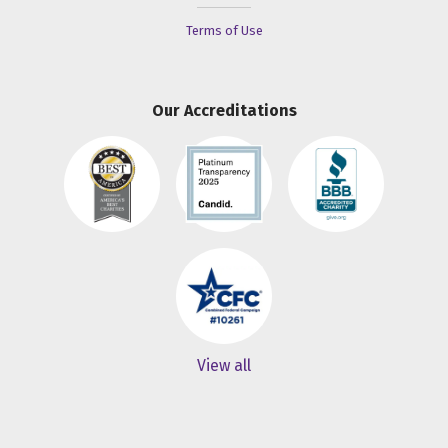
Terms of Use
Our Accreditations
View all