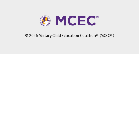
© 2026 Military Child Education Coalition® (MCEC®)