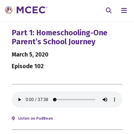
N
Searc
Part 1: Homeschooling-One
Parent’s School Journey
March 5, 2020
Episode 102
Listen on PodBean