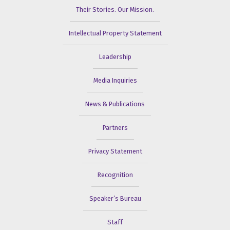
Their Stories. Our Mission.
Intellectual Property Statement
Leadership
Media Inquiries
News & Publications
Partners
Privacy Statement
Recognition
Speaker’s Bureau
Staff