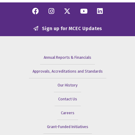
Facebook
Instagram
Twitter/X
YouTube
Linkedi
Sign up for MCEC Updates
Annual Reports & Financials
Approvals, Accreditations and Standards
Our History
Contact Us
Careers
Grant-Funded Initiatives