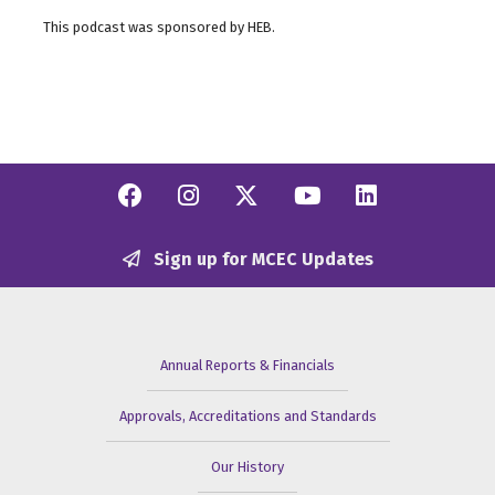
This podcast was sponsored by HEB.
Facebook
Instagram
Twitter/X
YouTube
Linkedi
Sign up for MCEC Updates
Annual Reports & Financials
Approvals, Accreditations and Standards
Our History