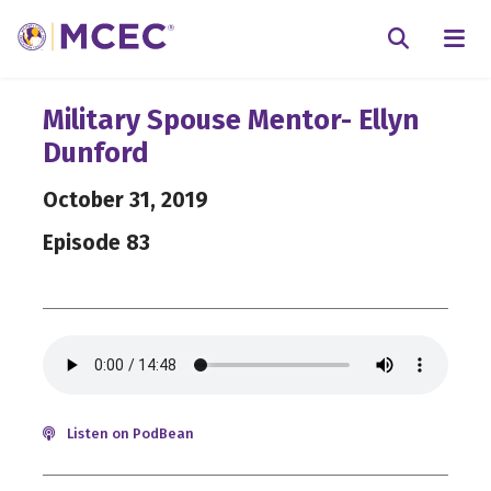
N
Searc
Military Spouse Mentor- Ellyn
Dunford
October 31, 2019
Episode 83
Listen on PodBean