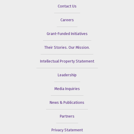
Contact Us
Careers
Grant-Funded Initiatives
Their Stories. Our Mission.
Intellectual Property Statement
Leadership
Media Inquiries
News & Publications
Partners
Privacy Statement