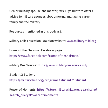
Senior military spouse and mentor, Mrs. Ellyn Dunford offers
advice to military spouses about moving, managing career,
family and the military.
Resources mentioned in this podcast:
Military Child Education Coalition website:
www.militarychild.org
Home of the Chairman Facebook page:
https://www.facebook.com/HomeoftheChairman/
Military One Source:
https://www.militaryonesource.mil/
Student 2 Student:
https://militarychild.org/programs/student-2-student
Power of Moments:
https://store.militarychild.org/search.php?
search_query=Power+of+Moments