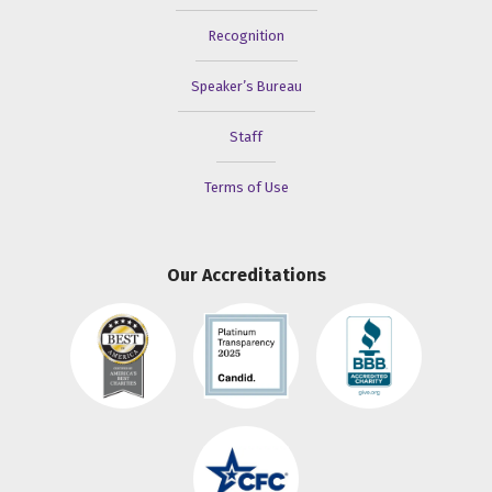
Recognition
Speaker’s Bureau
Staff
Terms of Use
Our Accreditations