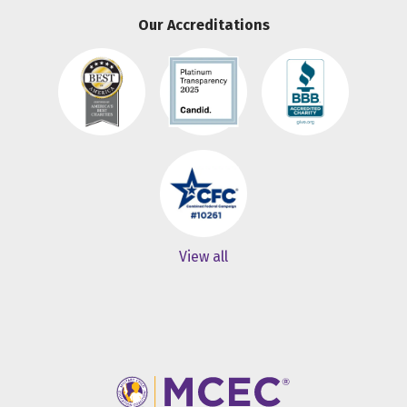
Our Accreditations
View all