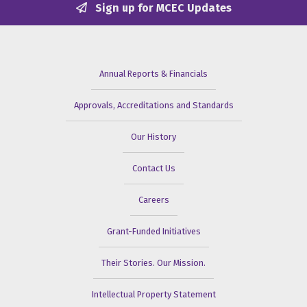
Sign up for MCEC Updates
Annual Reports & Financials
Approvals, Accreditations and Standards
Our History
Contact Us
Careers
Grant-Funded Initiatives
Their Stories. Our Mission.
Intellectual Property Statement