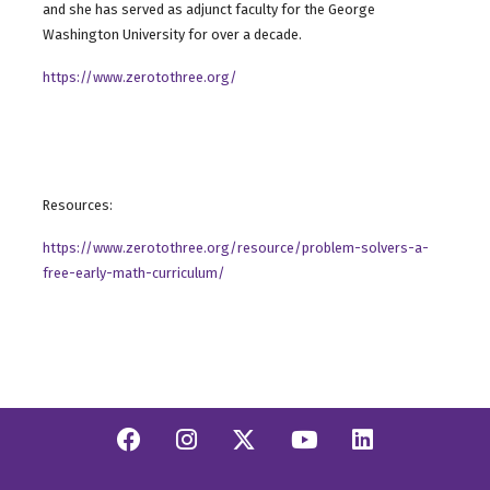
and she has served as adjunct faculty for the George
Washington University for over a decade.
https://www.zerotothree.org/
Resources:
https://www.zerotothree.org/resource/problem-solvers-a-
free-early-math-curriculum/
Facebook
Instagram
Twitter/X
YouTube
Linkedi