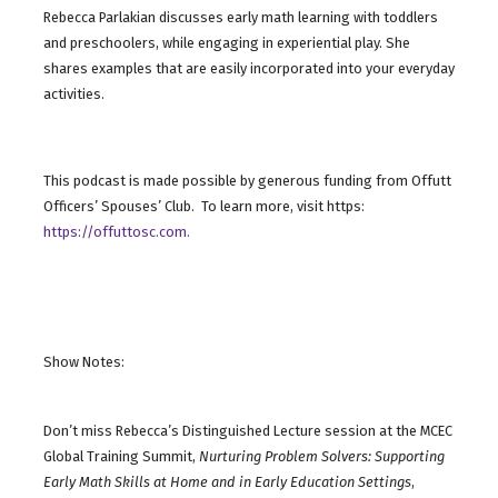
Rebecca Parlakian discusses early math learning with toddlers
and preschoolers, while engaging in experiential play. She
shares examples that are easily incorporated into your everyday
activities.
This podcast is made possible by generous funding from Offutt
Officers’ Spouses’ Club. To learn more, visit https:
https://offuttosc.com.
Show Notes:
Don’t miss Rebecca’s Distinguished Lecture session at the MCEC
Global Training Summit,
Nurturing Problem Solvers: Supporting
Early Math Skills at Home and in Early Education Settings
,