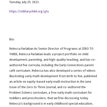
Tuesday, July 25, 2023.
https://militarychild.org/gts
Bio:
Rebecca Parlakian As Senior Director of Programs at ZERO TO
THREE, Rebecca Parlakian leads a project portfolio on child
development, parenting, and high-quality teaching, and has co-
authored five curricula, including the Early Connections parent
café curriculum. Rebecca has also developed a series of videos
illustrating early math development from birth to five, published
an article on equity-based early math instruction in the June
issue of the Zero to Three Journal, and co-authored the
Problem Solvers curriculum, a free early math curriculum for
toddlers and preschoolers, that we’ll be discussing today.
Rebecca’s background is in early childhood special education,