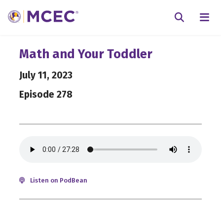
N
Searc
Math and Your Toddler
July 11, 2023
Episode 278
Listen on PodBean