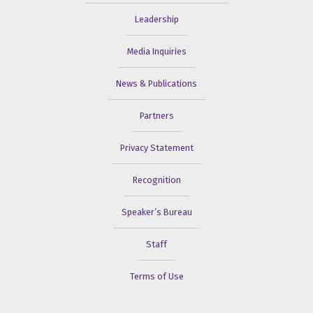
Leadership
Media Inquiries
News & Publications
Partners
Privacy Statement
Recognition
Speaker’s Bureau
Staff
Terms of Use