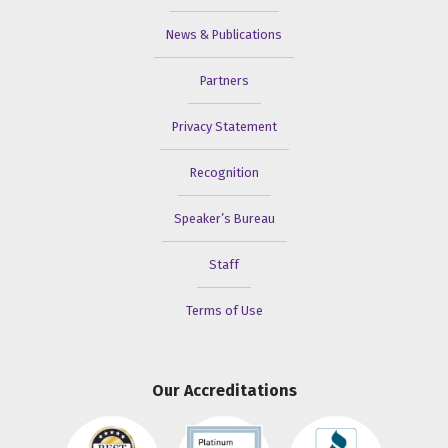
News & Publications
Partners
Privacy Statement
Recognition
Speaker’s Bureau
Staff
Terms of Use
Our Accreditations