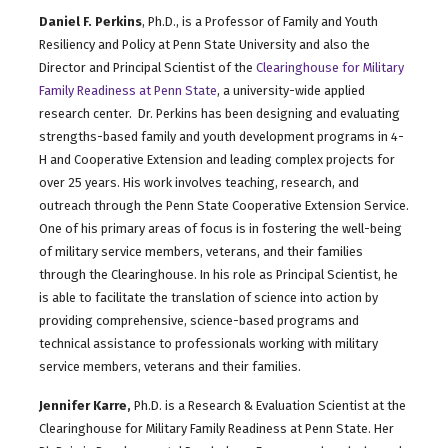
Daniel F. Perkins
, Ph.D., is a Professor of Family and Youth
Resiliency and Policy at Penn State University and also the
Director and Principal Scientist of the
Clearinghouse for Military
Family Readiness at Penn State
, a university-wide applied
research center. Dr. Perkins has been designing and evaluating
strengths-based family and youth development programs in 4-
H and Cooperative Extension and leading complex projects for
over 25 years. His work involves teaching, research, and
outreach through the Penn State Cooperative Extension Service.
One of his primary areas of focus is in fostering the well-being
of military service members, veterans, and their families
through the Clearinghouse. In his role as Principal Scientist, he
is able to facilitate the translation of science into action by
providing comprehensive, science-based programs and
technical assistance to professionals working with military
service members, veterans and their families.
Jennifer Karre,
Ph.D. is a Research & Evaluation Scientist at the
Clearinghouse for Military Family Readiness at Penn State. Her