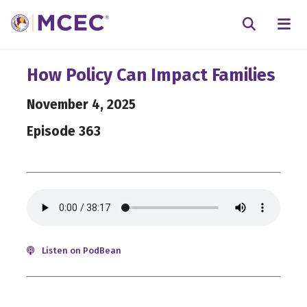
N
Searc
How Policy Can Impact Families
November 4, 2025
Episode 363
Listen on PodBean