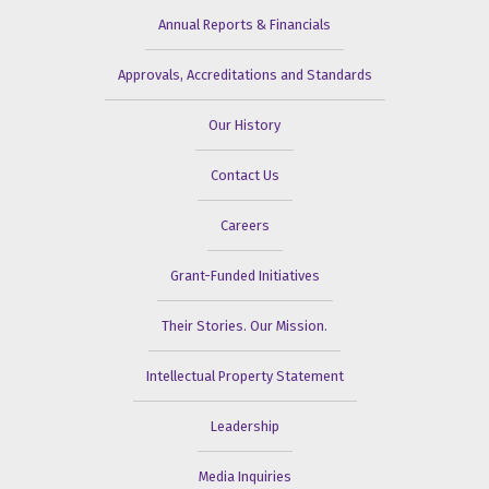
Annual Reports & Financials
Approvals, Accreditations and Standards
Our History
Contact Us
Careers
Grant-Funded Initiatives
Their Stories. Our Mission.
Intellectual Property Statement
Leadership
Media Inquiries