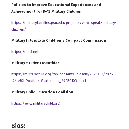
Policies to Improve Educational Experiences and
Achievement for K-12 Military Children
https://militaryfamilies.psu.edu/projects/view/speak-military-
children/
Military Interstate Children’s Compact Commission
https://mic3.net
Military Student Identifier
https://militarychild.org/wp-content/uploads/2025/01/2025-
104-MSI-Position-Statement_20250103-1.pdf
Military Child Education Coalition
https://www.militarychild.or
g
Bios: