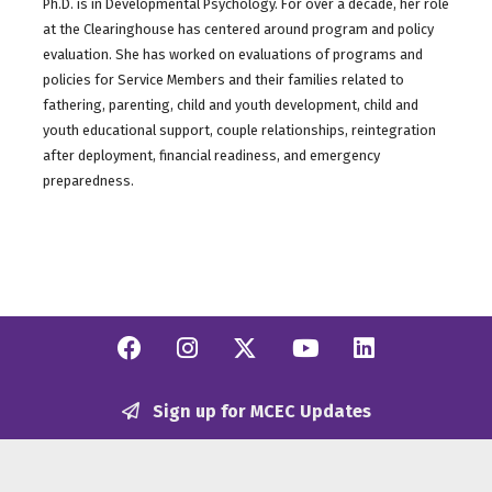
Ph.D. is in Developmental Psychology. For over a decade, her role
at the Clearinghouse has centered around program and policy
evaluation. She has worked on evaluations of programs and
policies for Service Members and their families related to
fathering, parenting, child and youth development, child and
youth educational support, couple relationships, reintegration
after deployment, financial readiness, and emergency
preparedness.
Facebook
Instagram
Twitter/X
YouTube
Linkedi
Sign up for MCEC Updates