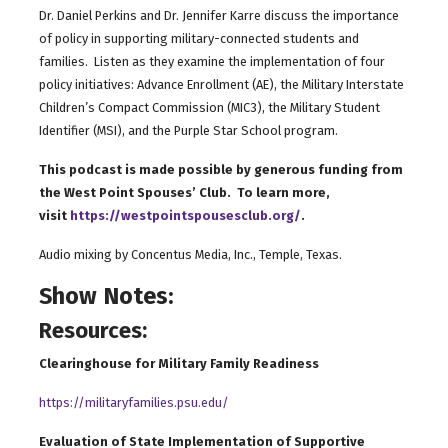
Dr. Daniel Perkins and Dr. Jennifer Karre discuss the importance
of policy in supporting military-connected students and
families. Listen as they examine the implementation of four
policy initiatives: Advance Enrollment (AE), the Military Interstate
Children’s Compact Commission (MIC3), the Military Student
Identifier (MSI), and the Purple Star School program.
This podcast is made possible by generous funding from
the West Point Spouses’ Club. To learn more,
visit
https://westpointspousesclub.org/
.
Audio mixing by Concentus Media, Inc., Temple, Texas.
Show Notes:
Resources:
Clearinghouse for Military Family Readiness
https://militaryfamilies.psu.edu/
Evaluation of State Implementation of Supportive