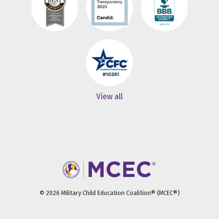
View all
© 2026 Military Child Education Coalition® (MCEC®)