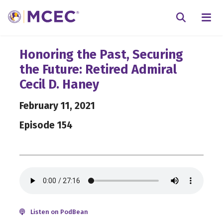
N
Searc
Honoring the Past, Securing
the Future: Retired Admiral
Cecil D. Haney
February 11, 2021
Episode 154
Listen on PodBean