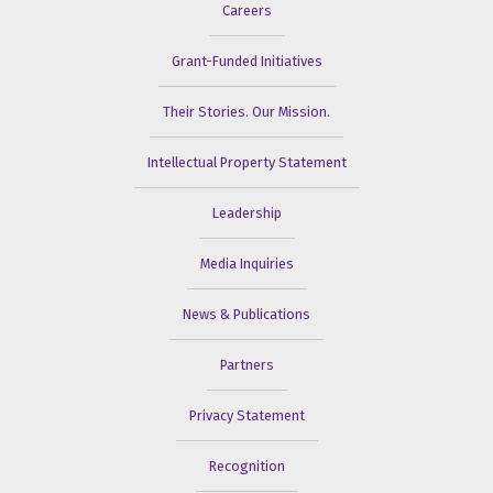
Careers
Grant-Funded Initiatives
Their Stories. Our Mission.
Intellectual Property Statement
Leadership
Media Inquiries
News & Publications
Partners
Privacy Statement
Recognition