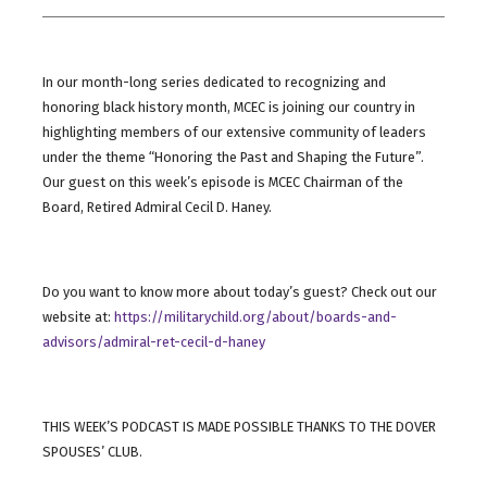
In our month-long series dedicated to recognizing and
honoring black history month, MCEC is joining our country in
highlighting members of our extensive community of leaders
under the theme “Honoring the Past and Shaping the Future”.
Our guest on this week’s episode is MCEC Chairman of the
Board, Retired Admiral Cecil D. Haney.
Do you want to know more about today’s guest? Check out our
website at:
https://militarychild.org/about/boards-and-
advisors/admiral-ret-cecil-d-haney
THIS WEEK’S PODCAST IS MADE POSSIBLE THANKS TO THE DOVER
SPOUSES’ CLUB.