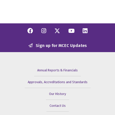
Facebook
Instagram
Twitter/X
YouTube
Linkedi
Sign up for MCEC Updates
Annual Reports & Financials
Approvals, Accreditations and Standards
Our History
Contact Us