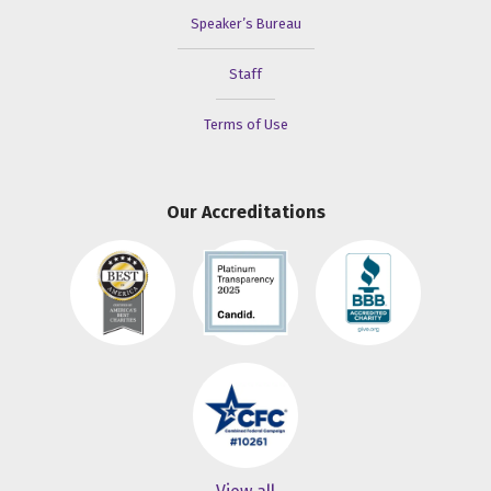
Speaker’s Bureau
Staff
Terms of Use
Our Accreditations