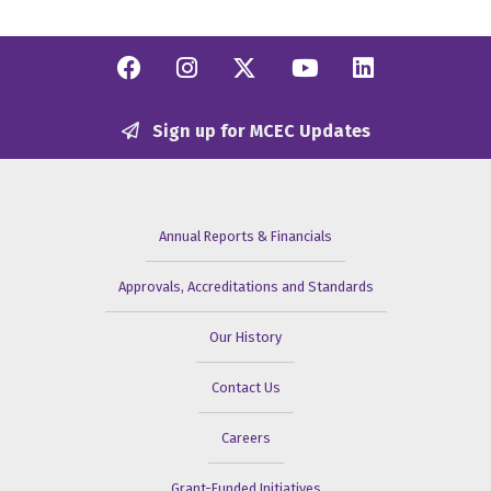
Facebook
Instagram
Twitter/X
YouTube
Linkedi
Sign up for MCEC Updates
Annual Reports & Financials
Approvals, Accreditations and Standards
Our History
Contact Us
Careers
Grant-Funded Initiatives