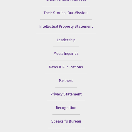
Their Stories. Our Mission.
Intellectual Property Statement
Leadership
Media Inquiries
News & Publications
Partners
Privacy Statement
Recognition
Speaker’s Bureau