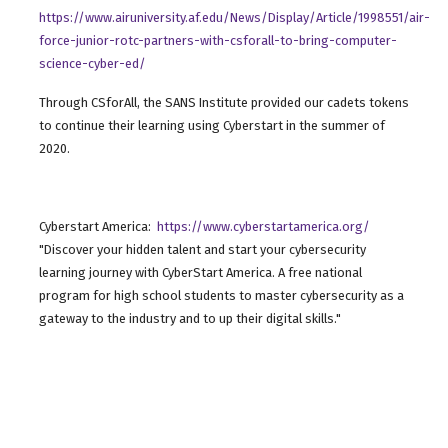
https://www.airuniversity.af.edu/News/Display/Article/1998551/air-
force-junior-rotc-partners-with-csforall-to-bring-computer-
science-cyber-ed/
Through CSforAll, the SANS Institute provided our cadets tokens
to continue their learning using Cyberstart in the summer of
2020.
Cyberstart America:
https://www.cyberstartamerica.org/
"Discover your hidden talent and start your cybersecurity
learning journey with CyberStart America. A free national
program for high school students to master cybersecurity as a
gateway to the industry and to up their digital skills."