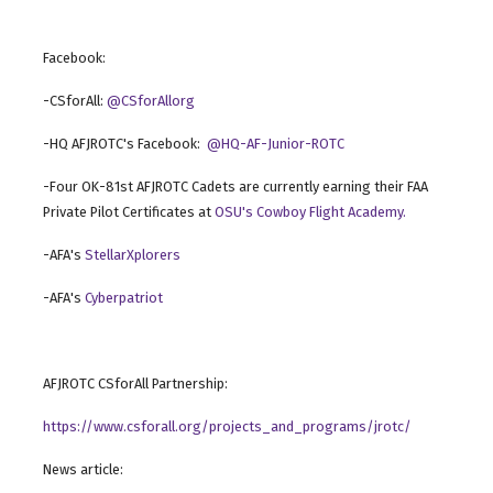
Facebook:
-CSforAll:
@CSforAllorg
-HQ AFJROTC's Facebook:
@HQ-AF-Junior-ROTC
-Four OK-81st AFJROTC Cadets are currently earning their FAA
Private Pilot Certificates at
OSU's Cowboy Flight Academy.
-AFA's
StellarXplorers
-AFA's
Cyberpatriot
AFJROTC CSforAll Partnership:
https://www.csforall.org/projects_and_programs/jrotc/
News article: