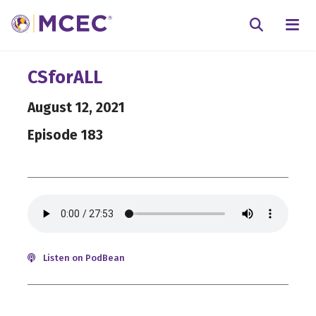
N
Searc
CSforALL
August 12, 2021
Episode 183
Listen on PodBean