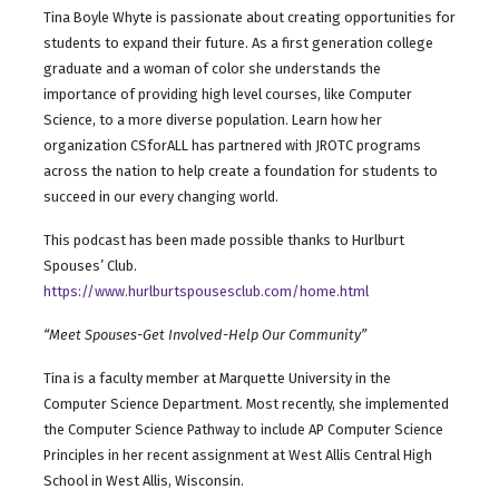
Tina Boyle Whyte is passionate about creating opportunities for
students to expand their future. As a first generation college
graduate and a woman of color she understands the
importance of providing high level courses, like Computer
Science, to a more diverse population. Learn how her
organization CSforALL has partnered with JROTC programs
across the nation to help create a foundation for students to
succeed in our every changing world.
This podcast has been made possible thanks to Hurlburt
Spouses’ Club.
https://www.hurlburtspousesclub.com/home.html
“Meet Spouses-Get Involved-Help Our Community”
Tina is a faculty member at Marquette University in the
Computer Science Department. Most recently, she implemented
the Computer Science Pathway to include AP Computer Science
Principles in her recent assignment at West Allis Central High
School in West Allis, Wisconsin.