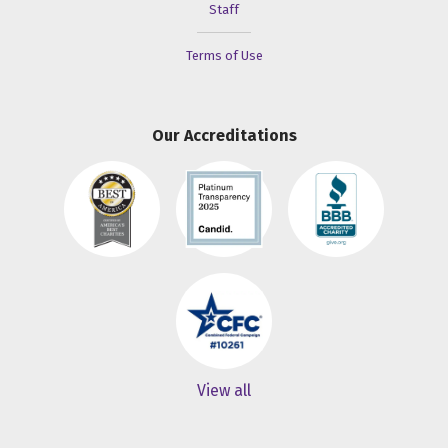
Staff
Terms of Use
Our Accreditations
View all