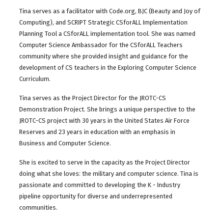
Tina serves as a facilitator with Code.org, BJC (Beauty and Joy of
Computing), and SCRIPT Strategic CSforALL Implementation
Planning Tool a CSforALL implementation tool. She was named
Computer Science Ambassador for the CSforALL Teachers
community where she provided insight and guidance for the
development of CS teachers in the Exploring Computer Science
Curriculum.
Tina serves as the Project Director for the JROTC-CS
Demonstration Project. She brings a unique perspective to the
JROTC-CS project with 30 years in the United States Air Force
Reserves and 23 years in education with an emphasis in
Business and Computer Science.
She is excited to serve in the capacity as the Project Director
doing what she loves: the military and computer science. Tina is
passionate and committed to developing the K - Industry
pipeline opportunity for diverse and underrepresented
communities.