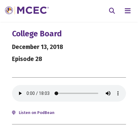
N
Searc
College Board
December 13, 2018
Episode 28
Listen on PodBean