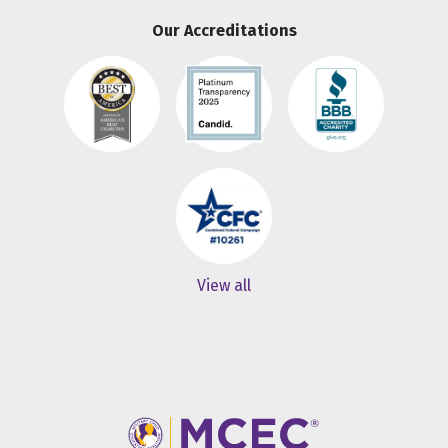
Our Accreditations
View all