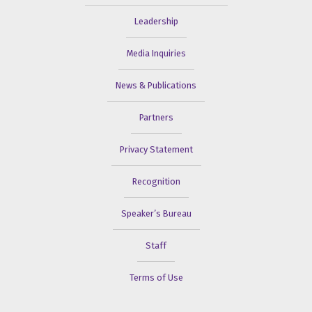
Leadership
Media Inquiries
News & Publications
Partners
Privacy Statement
Recognition
Speaker’s Bureau
Staff
Terms of Use