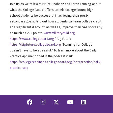
Join us as we talk with Bruce Shahbaz and Karen Lanning about
what the College Board offers to help college-bound high
school students be successful in achieving their post-
secondary goals. Find out how students can earn college credit
at a significant discount, as well as, improve their SAT scores by
as much as 200 points.
www.militarychild.org
https://www.collegeboard.org/
Big Future:
https://bigfuture.collegeboard.org
“Planning for College
doesn’t have to be stressful.” To learn more about the Daily
Practice App mentioned in the podcast visit:
https://collegereadiness.collegeboard.org/sat/practice/daily-
practice-app
Facebook
Instagram
Twitter/X
YouTube
Linkedi