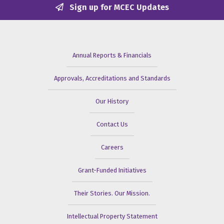
Sign up for MCEC Updates
Annual Reports & Financials
Approvals, Accreditations and Standards
Our History
Contact Us
Careers
Grant-Funded Initiatives
Their Stories. Our Mission.
Intellectual Property Statement