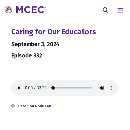
N
Searc
Caring for Our Educators
September 3, 2024
Episode 332
Listen on PodBean