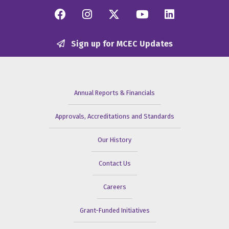
Facebook
Instagram
Twitter/X
YouTube
Linkedi
Sign up for MCEC Updates
Annual Reports & Financials
Approvals, Accreditations and Standards
Our History
Contact Us
Careers
Grant-Funded Initiatives