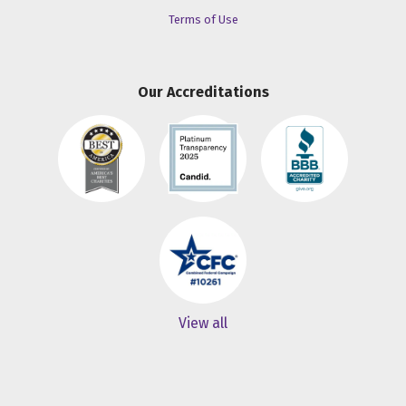
Terms of Use
Our Accreditations
View all