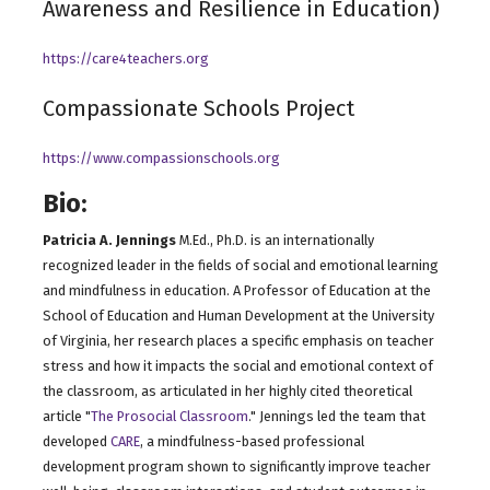
Awareness and Resilience in Education)
https://care4teachers.o
rg
Compassionate Schools Project
https://www.compassionschools.org
Bio:
Patricia A. Jennings
M.Ed., Ph.D. is an internationally
recognized leader in the fields of social and emotional learning
and mindfulness in education. A Professor of Education at the
School of Education and Human Development at the University
of Virginia, her research places a specific emphasis on teacher
stress and how it impacts the social and emotional context of
the classroom, as articulated in her highly cited theoretical
article "
The Prosocial Classroom
." Jennings led the team that
developed
CARE
, a mindfulness-based professional
development program shown to significantly improve teacher