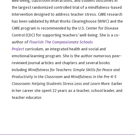
well-being, classroom interactions, and student outcomes in
the largest randomized controlled trial of a mindfulness-based
intervention designed to address teacher stress. CARE research
has been validated by What Works Clearinghouse (WWC) and the
CARE program is recommended by the U.S. Center for Disease
Control (CDC) for supporting teachers’ well-being. She is a co-
author of
Flourish: The Compassionate Schools
Project
curriculum, an integrated health and social and
emotional learning program. She is the author numerous peer-
reviewed journal articles and chapters and several books
including
Mindfulness for Teachers: Simple Skills for Peace and
Productivity in the Classroom
and
Mindfulness in the Pre-K-5
Classroom: Helping Students Stress Less and Learn More
. Earlier
in her career she spent 22 years as a teacher, school leader, and
teacher educator.