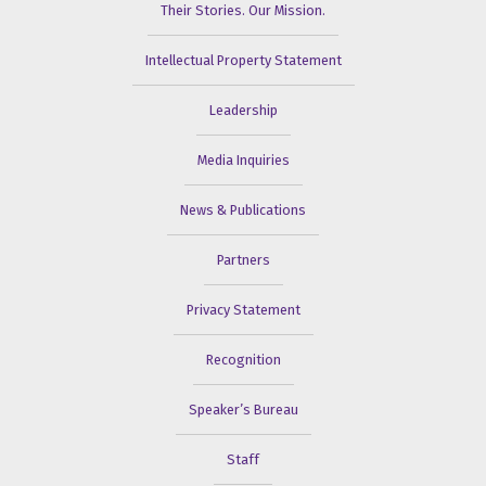
Their Stories. Our Mission.
Intellectual Property Statement
Leadership
Media Inquiries
News & Publications
Partners
Privacy Statement
Recognition
Speaker’s Bureau
Staff