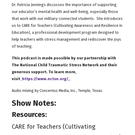
Dr. Patricia Jennings discusses the importance of supporting
our educator’s mental health and well-being, especially those
that work with our military-connected students. She introduces
us to CARE for Teachers (Cultivating Awareness and Resilience in
Education), a professional development program designed to
help teachers with stress management and rediscover the joys
of teaching.
This podcast is made possible by our partnership with
The National Child Traumatic Stress Network and their
generous support. To learn more,
visit
https://www.nctsn.org/
.
Audio mixing by Concentus Media, Inc., Temple, Texas.
Show Notes:
Resources:
CARE for Teachers (Cultivating