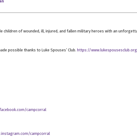
an
e children of wounded, ill, injured, and fallen military heroes with an unforg
ade possible thanks to Luke Spouses’ Club.
https://www.lukespousesclub.or
.facebook.com/campcorral
.instagram.com/campcorral