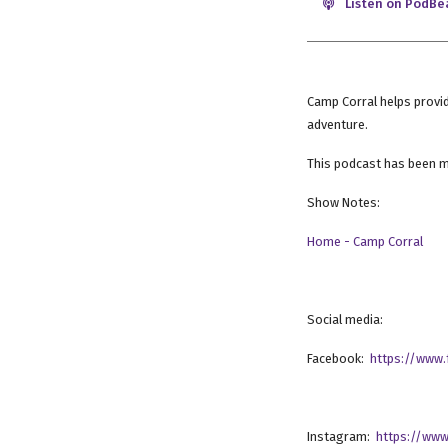
Listen on PodBe
Camp Corral helps provid
adventure.
This podcast has been m
Show Notes:
Home - Camp Corral
Social media:
Facebook:
https://www
Instagram:
https://www