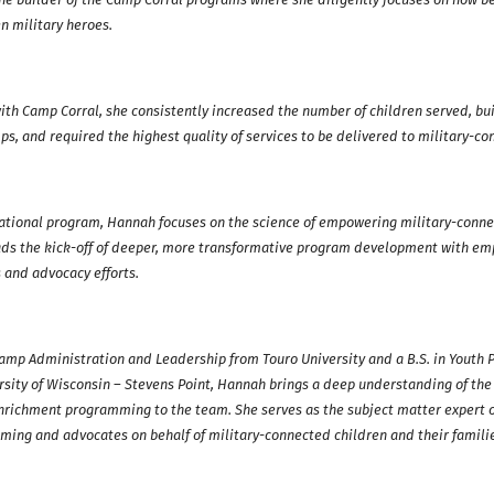
en military heroes.
ith Camp Corral, she consistently increased the number of children served, bui
s, and required the highest quality of services to be delivered to military-co
ational program, Hannah focuses on the science of empowering military-conne
ads the kick-off of deeper, more transformative program development with em
s and advocacy efforts.
Camp Administration and Leadership from Touro University and a B.S. in Yout
ity of Wisconsin – Stevens Point, Hannah brings a deep understanding of the
enrichment programming to the team. She serves as the subject matter expert 
ming and advocates on behalf of military-connected children and their famili