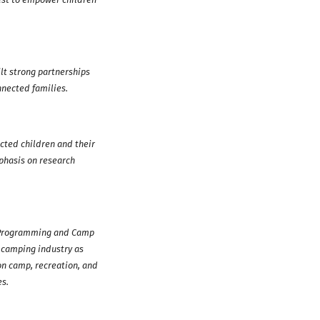
lt strong partnerships
nnected families.
cted children and their
phasis on research
h Programming and Camp
 camping industry as
on camp, recreation, and
es.