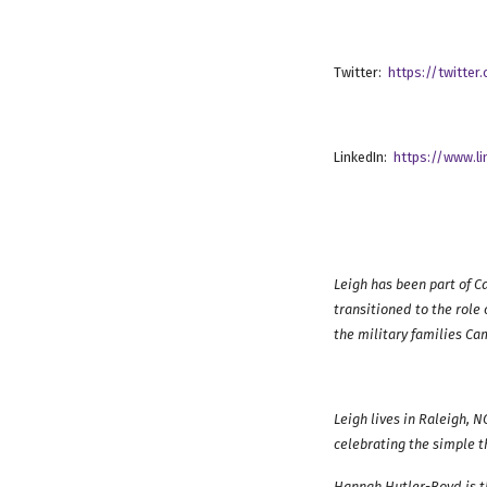
Twitter:
https://twitte
LinkedIn:
https://www.l
Leigh has been part of C
transitioned to the role 
the military families Ca
Leigh lives in Raleigh, 
celebrating the simple th
Hannah Hutler-Boyd is t