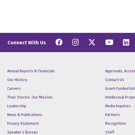
Facebook
Instagram
Twitter
YouT
L
Connect With Us
Annual Reports & Financials
Approvals, Accre
Our History
Contact Us
Careers
Grant-Funded Init
Their Stories. Our Mission.
Intellectual Prop
Leadership
Media Inquiries
News & Publications
Partners
Privacy Statement
Recognition
Speaker’s Bureau
Staff