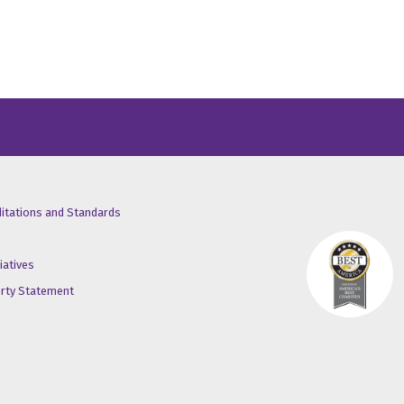
/X
ube
inkedin
ditations and Standards
iatives
erty Statement