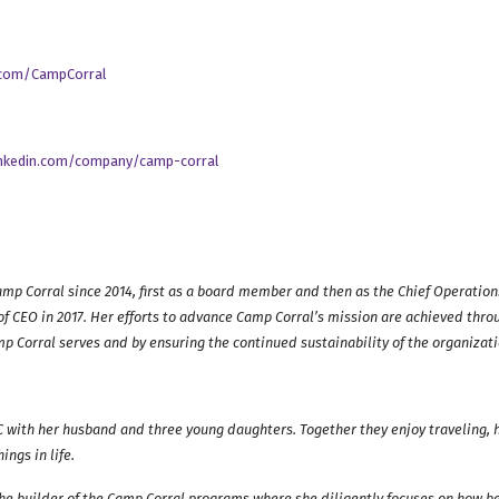
r.com/CampCorral
inkedin.com/company/camp-corral
amp Corral since 2014, first as a board member and then as the Chief Operations
of CEO in 2017.
Her efforts to advance Camp Corral’s mission are achieved throu
mp Corral serves and by ensuring the continued sustainability of the organizati
NC with her husband and three young daughters. Together they enjoy traveling, h
ings in life.
he builder of the Camp Corral programs where she diligently focuses on how b