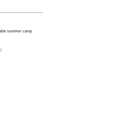
ettable summer camp
g/