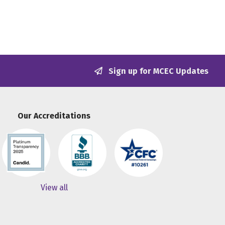
Sign up for MCEC Updates
Our Accreditations
View all