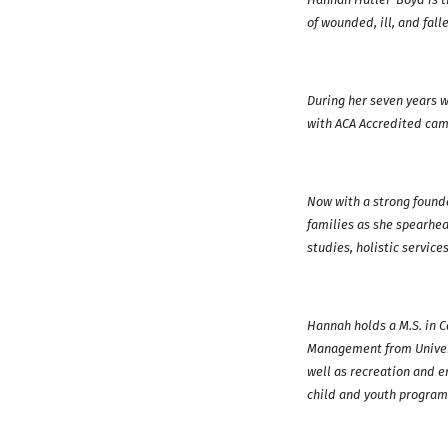
of wounded, ill, and fall
During her seven years w
with ACA Accredited camp
Now with a strong found
families as she spearhe
studies, holistic service
Hannah holds a M.S. in 
Management from Univers
well as recreation and 
child and youth program