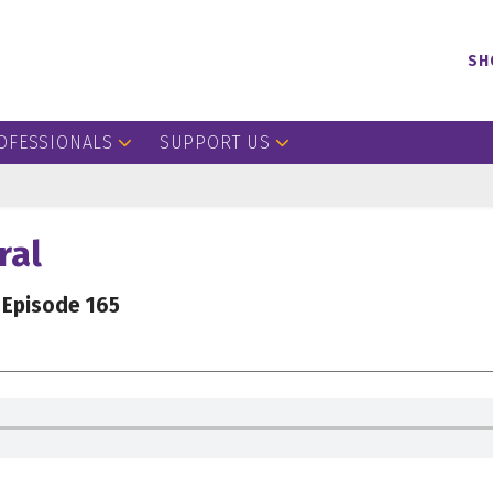
SH
OFESSIONALS
SUPPORT US
ral
Episode 165