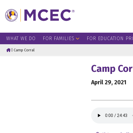
WHAT WE DO
FOR FAMILIES
FOR EDUCATION PR
Home
|
Camp Corral
Camp Cor
April 29, 2021