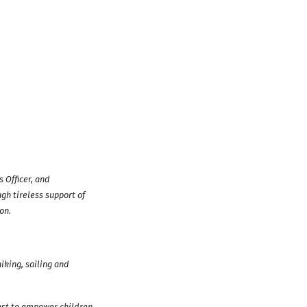
 Officer, and
gh tireless support of
on.
iking, sailing and
est to empower children