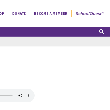
OP
DONATE
BECOME A MEMBER
S