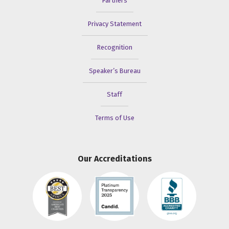
Partners
Privacy Statement
Recognition
Speaker’s Bureau
Staff
Terms of Use
Our Accreditations