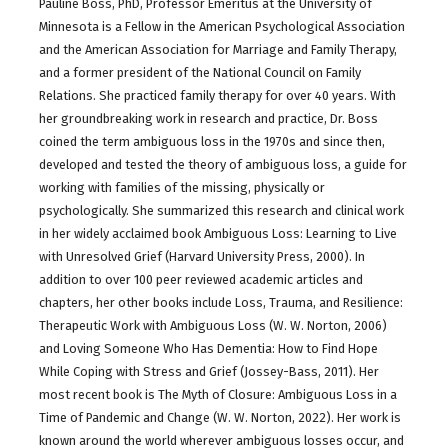
Pauline Boss, PhD, Professor Emeritus at the University of
Minnesota is a Fellow in the American Psychological Association
and the American Association for Marriage and Family Therapy,
and a former president of the National Council on Family
Relations. She practiced family therapy for over 40 years. With
her groundbreaking work in research and practice, Dr. Boss
coined the term ambiguous loss in the 1970s and since then,
developed and tested the theory of ambiguous loss, a guide for
working with families of the missing, physically or
psychologically. She summarized this research and clinical work
in her widely acclaimed book Ambiguous Loss: Learning to Live
with Unresolved Grief (Harvard University Press, 2000). In
addition to over 100 peer reviewed academic articles and
chapters, her other books include Loss, Trauma, and Resilience:
Therapeutic Work with Ambiguous Loss (W. W. Norton, 2006)
and Loving Someone Who Has Dementia: How to Find Hope
While Coping with Stress and Grief (Jossey-Bass, 2011). Her
most recent book is The Myth of Closure: Ambiguous Loss in a
Time of Pandemic and Change (W. W. Norton, 2022). Her work is
known around the world wherever ambiguous losses occur, and