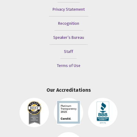
Privacy Statement
Recognition
Speaker’s Bureau
Staff
Terms of Use
Our Accreditations