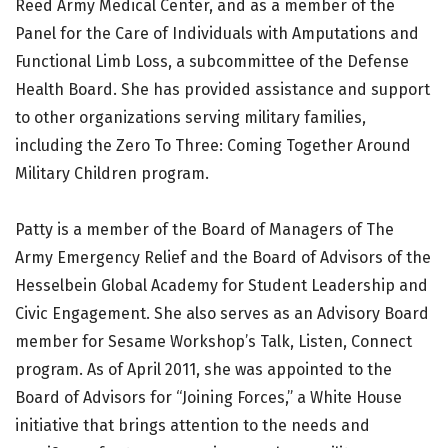
Reed Army Medical Center, and as a member of the
Panel for the Care of Individuals with Amputations and
Functional Limb Loss, a subcommittee of the Defense
Health Board. She has provided assistance and support
to other organizations serving military families,
including the Zero To Three: Coming Together Around
Military Children program.
Patty is a member of the Board of Managers of The
Army Emergency Relief and the Board of Advisors of the
Hesselbein Global Academy for Student Leadership and
Civic Engagement. She also serves as an Advisory Board
member for Sesame Workshop’s Talk, Listen, Connect
program. As of April 2011, she was appointed to the
Board of Advisors for “Joining Forces,” a White House
initiative that brings attention to the needs and