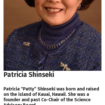
Patricia Shinseki
Patricia “Patty” Shinseki was born and raised
on the island of Kauai, Hawaii. She was a
founder and past Co-Chair of the Science