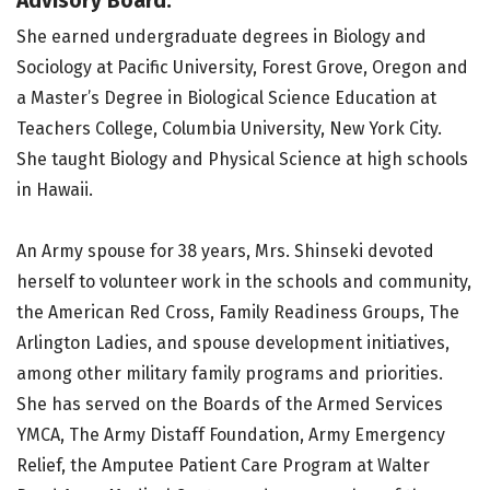
Advisory Board.
She earned undergraduate degrees in Biology and
Sociology at Pacific University, Forest Grove, Oregon and
a Master’s Degree in Biological Science Education at
Teachers College, Columbia University, New York City.
She taught Biology and Physical Science at high schools
in Hawaii.
An Army spouse for 38 years, Mrs. Shinseki devoted
herself to volunteer work in the schools and community,
the American Red Cross, Family Readiness Groups, The
Arlington Ladies, and spouse development initiatives,
among other military family programs and priorities.
She has served on the Boards of the Armed Services
YMCA, The Army Distaff Foundation, Army Emergency
Relief, the Amputee Patient Care Program at Walter