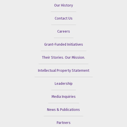
Our History
Contact Us
Careers
Grant-Funded Initiatives
Their Stories. Our Mission.
Intellectual Property Statement
Leadership
Media Inquiries
News & Publications
Partners