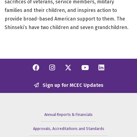
sacrifices of veterans, service members, military
families and their children, and inspires action to
provide broad-based American support to them. The
Shinseki’s have two children and seven grandchildren.
Facebook
Instagram
Twitter/X
YouTube
Linkedi
Sign up for MCEC Updates
Annual Reports & Financials
Approvals, Accreditations and Standards