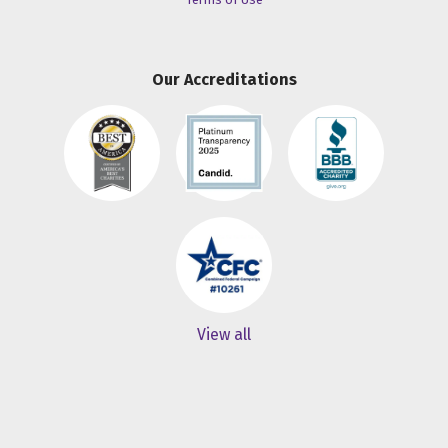
Our Accreditations
View all