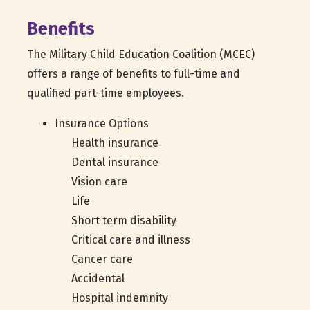
Benefits
The Military Child Education Coalition (MCEC)
offers a range of benefits to full-time and
qualified part-time employees.
Insurance Options
Health insurance
Dental insurance
Vision care
Life
Short term disability
Critical care and illness
Cancer care
Accidental
Hospital indemnity