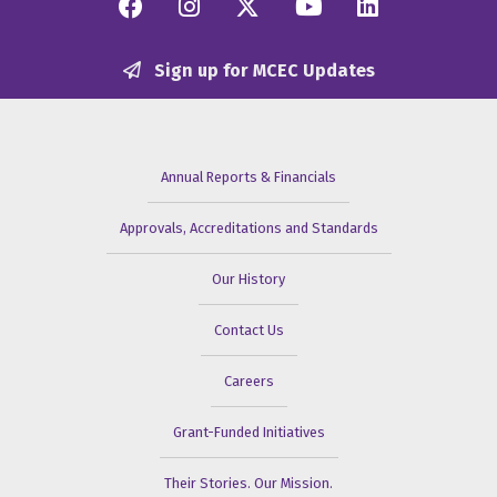
Facebook
Instagram
Twitter/X
YouTube
Linkedi
Sign up for MCEC Updates
Annual Reports & Financials
Approvals, Accreditations and Standards
Our History
Contact Us
Careers
Grant-Funded Initiatives
Their Stories. Our Mission.