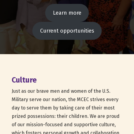
Learn more
Current opportunities
Culture
Just as our brave men and women of the U.S.
Military serve our nation, the MCEC strives every
day to serve them by taking care of their most
prized possessions: their children. We are proud
of our mission-focused and supportive culture,
which fosters personal growth and collaboration.