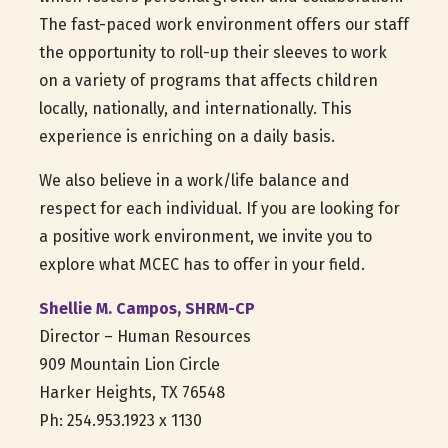
The fast-paced work environment offers our staff
the opportunity to roll-up their sleeves to work
on a variety of programs that affects children
locally, nationally, and internationally. This
experience is enriching on a daily basis.
We also believe in a work/life balance and
respect for each individual. If you are looking for
a positive work environment, we invite you to
explore what MCEC has to offer in your field.
Shellie M. Campos, SHRM-CP
Director – Human Resources
909 Mountain Lion Circle
Harker Heights, TX 76548
Ph: 254.953.1923 x 1130