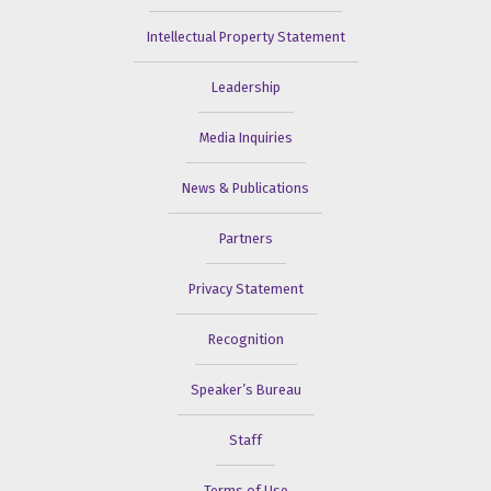
Intellectual Property Statement
Leadership
Media Inquiries
News & Publications
Partners
Privacy Statement
Recognition
Speaker’s Bureau
Staff
Terms of Use