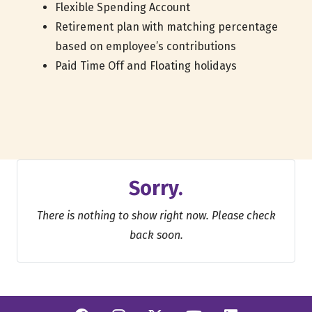
Flexible Spending Account
Retirement plan with matching percentage
based on employee’s contributions
Paid Time Off and Floating holidays
Sorry.
There is nothing to show right now. Please check
back soon.