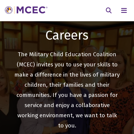
N
Searc
Careers
The Military Child Education Coalition
(MCEC) invites you to use your skills to
make a difference in the lives of military
children, their families and their
communities. If you have a passion for
service and enjoy a collaborative
working environment, we want to talk
to you.